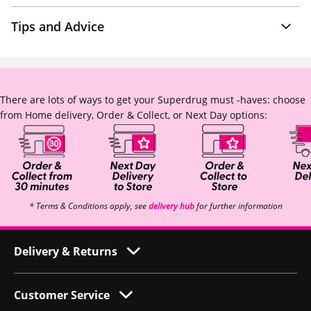
Tips and Advice
There are lots of ways to get your Superdrug must -haves: choose
from Home delivery, Order & Collect, or Next Day options:
* Terms & Conditions apply, see
delivery hub
for further information
Delivery & Returns
Customer Service