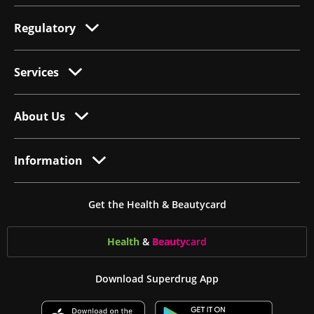
Regulatory
Services
About Us
Information
Get the Health & Beautycard
Health
&
Beauty
card
Download Superdrug App