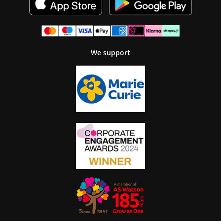
We support