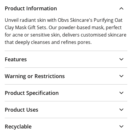
Product Information
Unveil radiant skin with Obvs Skincare's Purifying Oat
Clay Mask Gift Sets. Our powder-based mask, perfect
for acne or sensitive skin, delivers customised skincare
that deeply cleanses and refines pores.
Features
Warning or Restrictions
Product Specification
Product Uses
Recyclable