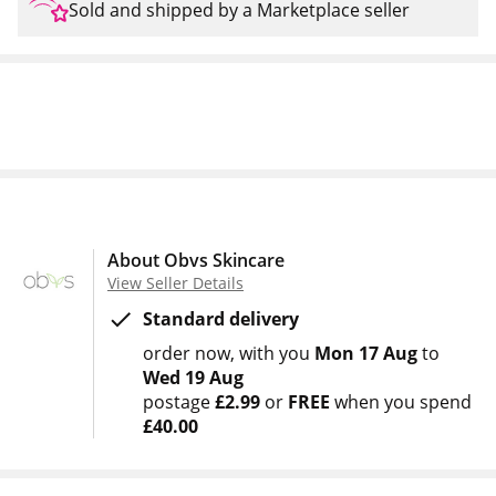
Sold and shipped by a Marketplace seller
About Obvs Skincare
View Seller Details
Standard delivery
order now
with you
Mon 17 Aug
to
Wed 19 Aug
postage
£2.99
or
FREE
when you spend
£40.00