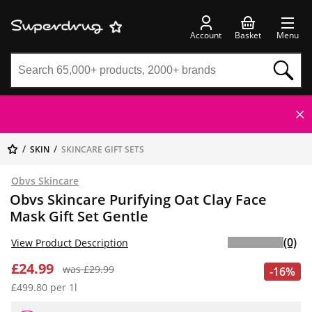
Account
Basket
Menu
SKIN
SKINCARE GIFT SETS
Obvs Skincare
Obvs Skincare Purifying Oat Clay Face
Mask Gift Set Gentle
(0)
View Product Description
£24.99
was £29.99
-16%
£499.80 per 1l