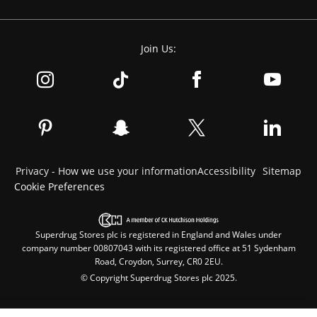
Join Us:
Privacy - How we use your information
Accessibility
Sitemap
Cookie Preferences
Superdrug Stores plc is registered in England and Wales under
company number 00807043 with its registered office at 51 Sydenham
Road, Croydon, Surrey, CR0 2EU.
© Copyright Superdrug Stores plc 2025.