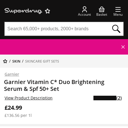
Account
Basket
Menu
SKIN
SKINCARE GIFT SETS
Garnier
Garnier Vitamin C* Duo Brightening
Serum & Spf 50+ Set
(2)
View Product Description
£24.99
£136.56 per 1l