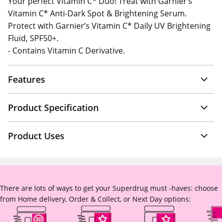
Your perfect Vitamin C* Duo! Treat with Garnier’s
Vitamin C* Anti-Dark Spot & Brightening Serum.
Protect with Garnier’s Vitamin C* Daily UV Brightening
Fluid, SPF50+.
- Contains Vitamin C Derivative.
Features
Product Specification
Product Uses
There are lots of ways to get your Superdrug must -haves: choose
from Home delivery, Order & Collect, or Next Day options: