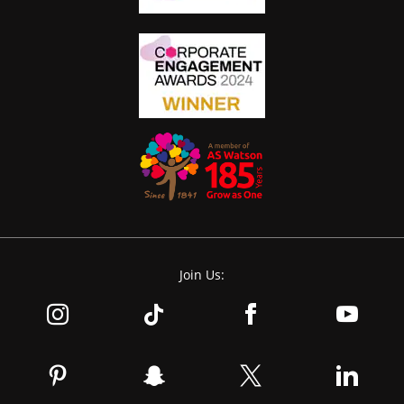
Join Us: