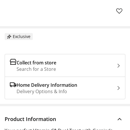
Exclusive
Collect from store
Search for a Store
Home Delivery Information
Delivery Options & Info
Product Information