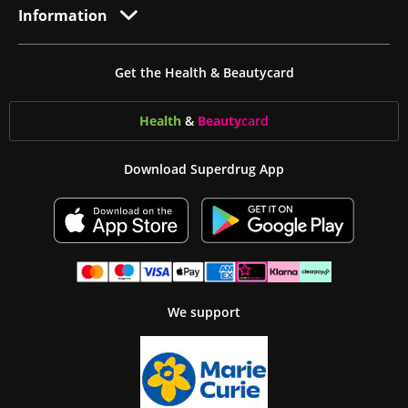
Information
Get the Health & Beautycard
Health
&
Beauty
card
Download Superdrug App
We support