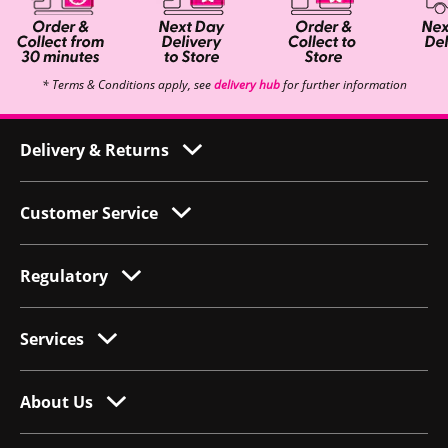
* Terms & Conditions apply, see
delivery hub
for further information
Delivery & Returns
Customer Service
Regulatory
Services
About Us