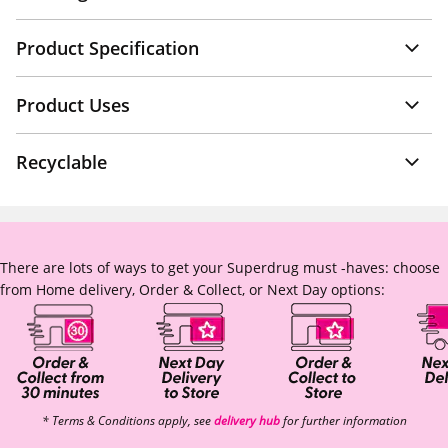
Product Specification
Product Uses
Recyclable
There are lots of ways to get your Superdrug must -haves: choose
from Home delivery, Order & Collect, or Next Day options:
* Terms & Conditions apply, see
delivery hub
for further information