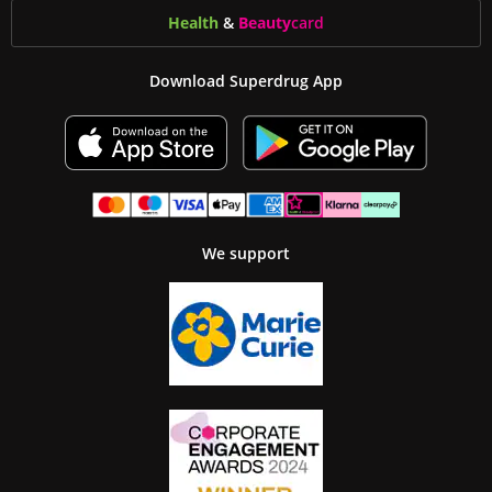
Health
&
Beauty
card
Download Superdrug App
We support