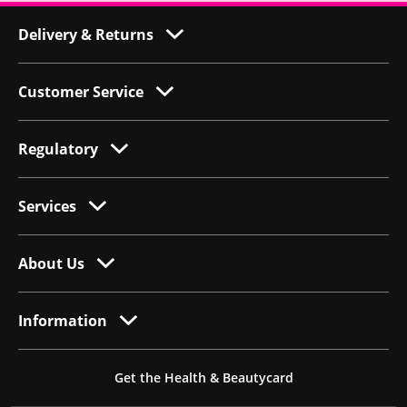
Delivery & Returns
Customer Service
Regulatory
Services
About Us
Information
Get the Health & Beautycard