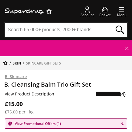
Account
Basket
Menu
SKIN
SKINCARE GIFT SETS
B. Skincare
B. Cleansing Balm Trio Gift Set
(4)
View Product Description
£15.00
£75.00 per 1kg
View Promotional Offers (1)