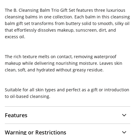
The B. Cleansing Balm Trio Gift Set
features three luxurious
cleansing balms in one collection. Each balm in this cleansing
balm gift set transforms from buttery solid to smooth, silky oil
that effortlessly dissolves makeup, sunscreen, dirt, and
excess oil.
The rich texture melts on contact, removing waterproof
makeup while delivering nourishing moisture. Leaves skin
clean, soft, and hydrated without greasy residue.
Suitable for all skin types and perfect as a gift or introduction
to oil-based cleansing.
Features
Warning or Restrictions