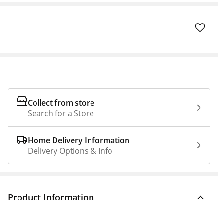
Collect from store
Search for a Store
Home Delivery Information
Delivery Options & Info
Product Information