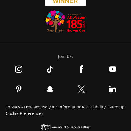
Join Us:
Privacy - How we use your information
Accessibility
Sitemap
Cookie Preferences