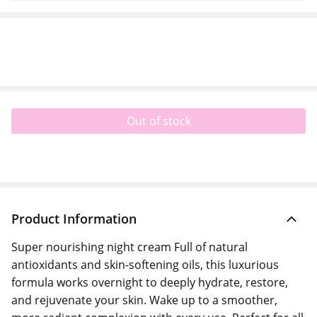
Out of stock
Product Information
Super nourishing night cream Full of natural
antioxidants and skin-softening oils, this luxurious
formula works overnight to deeply hydrate, restore,
and rejuvenate your skin. Wake up to a smoother,