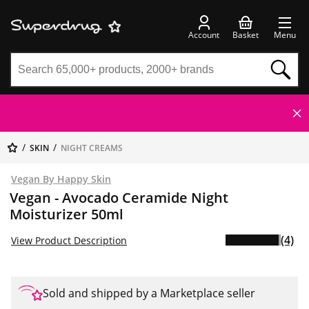
Account
Basket
Menu
SKIN
NIGHT CREAMS
Vegan By Happy Skin
Vegan - Avocado Ceramide Night
Moisturizer 50ml
(4)
View Product Description
Sold and shipped by a Marketplace seller