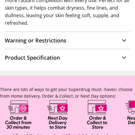
more radiant complexion with every use. Perfect for all
skin types, it helps combat dryness, fine lines, and
dullness, leaving your skin feeling soft, supple, and
refreshed.
Warning or Restrictions
Product Specification
There are lots of ways to get your Superdrug must -haves: choose
from Home delivery, Order & Collect, or Next Day options: