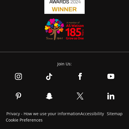
Join Us:
Privacy - How we use your information
Accessibility
Sitemap
Cookie Preferences