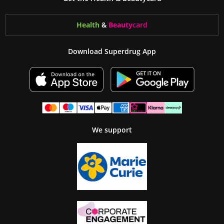
Health
&
Beauty
card
Download Superdrug App
We support