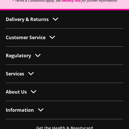
* Terms & Conditions apply, see
delivery hub
for further information
Delivery & Returns
Customer Service
Regulatory
Services
About Us
Information
Get the Health & Beautycard