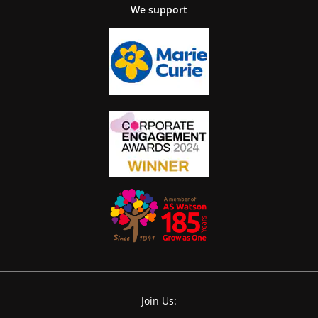
We support
Join Us: