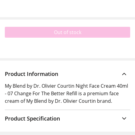
Out of stock
Product Information
My Blend by Dr. Olivier Courtin Night Face Cream 40ml
- 07 Change For The Better Refill is a premium face
cream of My Blend by Dr. Olivier Courtin brand.
Product Specification