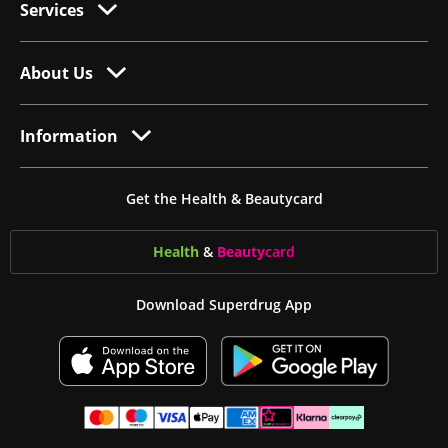
Services
About Us
Information
Get the Health & Beautycard
Health
&
Beauty
card
Download Superdrug App