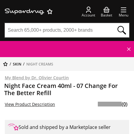
Account
Basket
Menu
SKIN
NIGHT CREAMS
My Blend by Dr. Olivier Courtin
Night Face Cream 40ml - 07 Change For
The Better Refill
(0)
View Product Description
Sold and shipped by a Marketplace seller