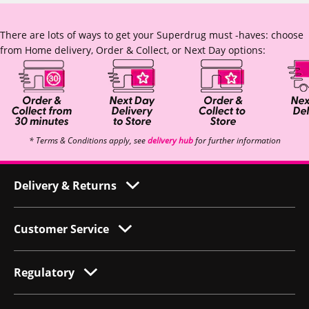
There are lots of ways to get your Superdrug must -haves: choose
from Home delivery, Order & Collect, or Next Day options:
* Terms & Conditions apply, see
delivery hub
for further information
Delivery & Returns
Customer Service
Regulatory