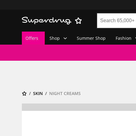
Offers
Shop
Summer Shop
Fashion
SKIN
NIGHT CREAMS