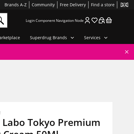
Brands A-Z
Community
Free Delivery
Find a store
Login Component Navigation Node
rketplace
Superdrug Brands
Services
o
 Labo Tokyo Premium