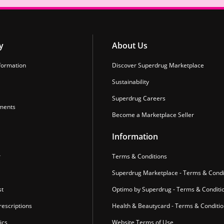
y
About Us
formation
Discover Superdrug Marketplace
Sustainability
Superdrug Careers
ments
Become a Marketplace Seller
Information
r
Terms & Conditions
Superdrug Marketplace - Terms & Condi
st
Optimo by Superdrug - Terms & Conditi
escriptions
Health & Beautycard - Terms & Conditi
ics
Website Terms of Use