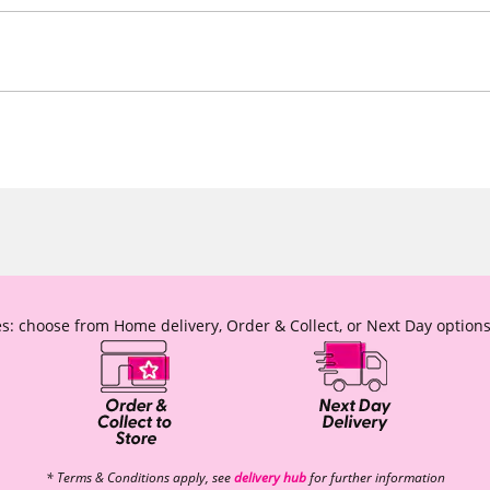
s: choose from Home delivery, Order & Collect, or Next Day options
* Terms & Conditions apply, see
delivery hub
for further information