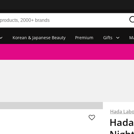
Korean & Japanese Beauty
Premium
Gifts
Ma
Hada Lab
Hada