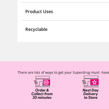
Product Uses
Recyclable
There are lots of ways to get your Superdrug must -have