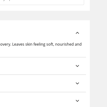
overy. Leaves skin feeling soft, nourished and