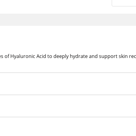
s of Hyaluronic Acid to deeply hydrate and support skin rec