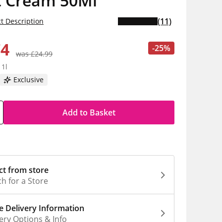
t Cream 50Ml
(11)
t Description
74
-25%
was £24.99
 1l
Exclusive
Add to Basket
ct from store
h for a Store
 Delivery Information
ery Options & Info