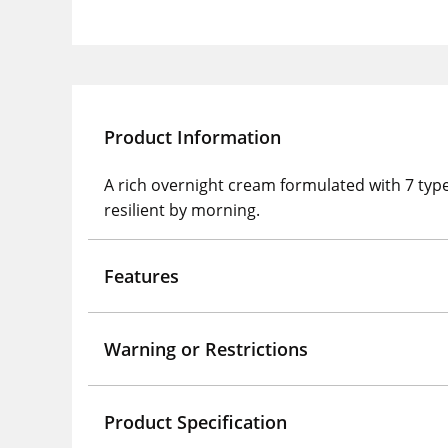
Product Information
A rich overnight cream formulated with 7 type
resilient by morning.
Features
Warning or Restrictions
Product Specification