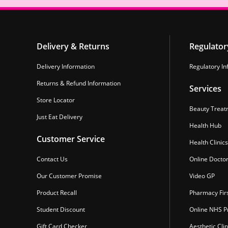
Delivery & Returns
Regulator
Delivery Information
Regulatory In
Returns & Refund Information
Services
Store Locator
Beauty Treat
Just Eat Delivery
Health Hub
Customer Service
Health Clinics
Contact Us
Online Docto
Our Customer Promise
Video GP
Product Recall
Pharmacy Fir
Student Discount
Online NHS Pr
Gift Card Checker
Aesthetic Clin