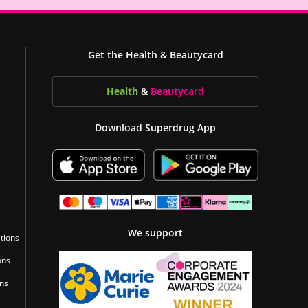
Get the Health & Beautycard
Health
&
Beauty
card
Download Superdrug App
We support
tions
ons
ons