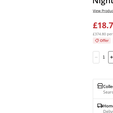
Nigh
View Produc
£18.
£374.80 per
Offer
Colle
Searc
Home
Deliv