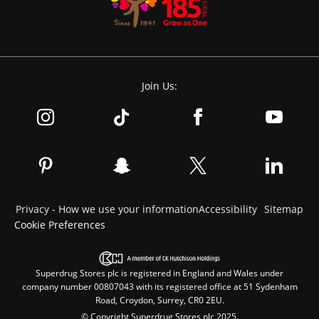
Join Us:
Privacy - How we use your information
Accessibility
Sitemap
Cookie Preferences
Superdrug Stores plc is registered in England and Wales under
company number 00807043 with its registered office at 51 Sydenham
Road, Croydon, Surrey, CR0 2EU.
© Copyright Superdrug Stores plc 2025.