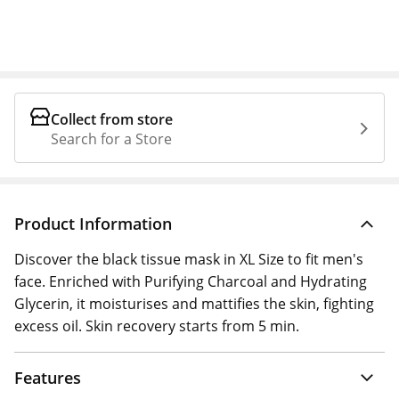
Collect from store
Search for a Store
Product Information
Discover the black tissue mask in XL Size to fit men's
face. Enriched with Purifying Charcoal and Hydrating
Glycerin, it moisturises and mattifies the skin, fighting
excess oil. Skin recovery starts from 5 min.
Features