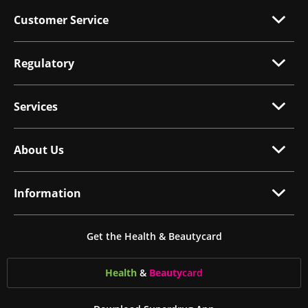
Customer Service
Regulatory
Services
About Us
Information
Get the Health & Beautycard
Health
&
Beauty
card