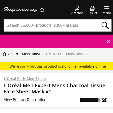
Account
Basket
Menu
SKIN
MOISTURISERS
MENS FACE MOISTURISERS
We're sorry but this product is no longer available online
L'Oreal Paris Men Expert
L'Oréal Men Expert Mens Charcoal Tissue
Face Sheet Mask x1
(34)
View Product Description