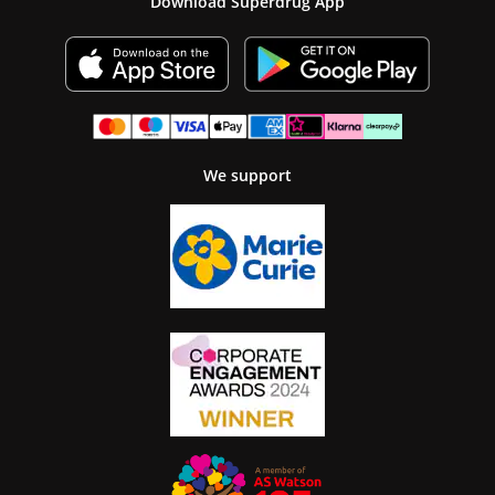
Download Superdrug App
We support