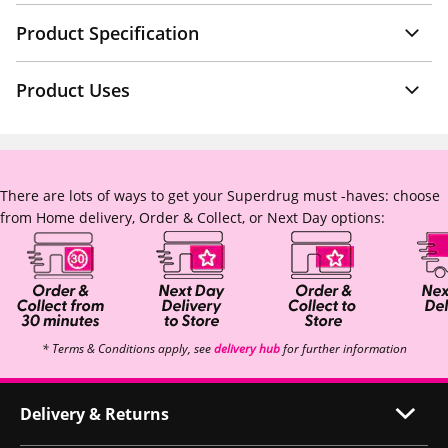
Product Specification
Product Uses
There are lots of ways to get your Superdrug must -haves: choose
from Home delivery, Order & Collect, or Next Day options:
* Terms & Conditions apply, see
delivery hub
for further information
Delivery & Returns