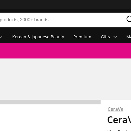
Korean & Japanese Beauty
Premium
Gifts
Ma
CeraVe
CeraV