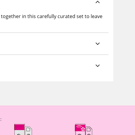
ogether in this carefully curated set to leave
: