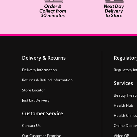
Delivery & Returns
Regulator
Delivery Information
Regulatory In
Returns & Refund Information
Services
Store Locator
Beauty Treat
Just Eat Delivery
Health Hub
Customer Service
Health Clinics
Contact Us
Online Docto
Our Customer Promise
Video GP