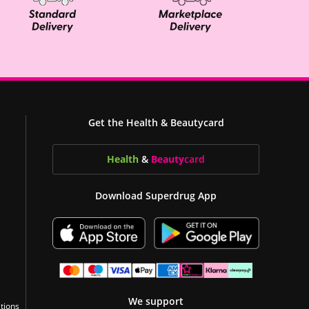
Get the Health & Beautycard
Health
&
Beauty
card
Download Superdrug App
We support
tions