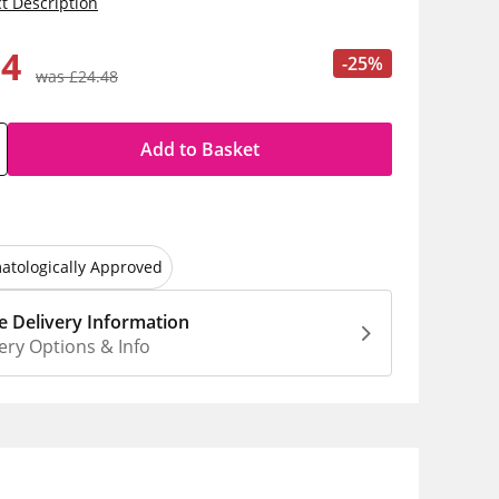
t Description
34
-25%
was £24.48
Add to Basket
atologically Approved
 Delivery Information
ery Options & Info