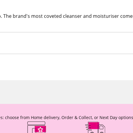
o. The brand's most coveted cleanser and moisturiser come t
s: choose from Home delivery, Order & Collect, or Next Day options