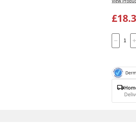
View Produc
£18.
Derm
Home
Deliv