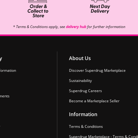
* Terms & Conditions apply, see
delivery hub
for further information
y
About Us
formation
Discover Superdrug Marketplace
Sustainability
Superdrug Careers
ments
Become a Marketplace Seller
Information
r
Terms & Conditions
Superdrug Marketplace - Terms & Condi