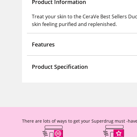
Product Information
Treat your skin to the CeraVe Best Sellers Du
skin feeling purified and replenished.
Features
Product Specification
There are lots of ways to get your Superdrug must -have