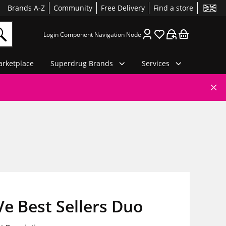
Brands A-Z
Community
Free Delivery
Find a store
Login Component Navigation Node
rketplace
Superdrug Brands
Services
e Best Sellers Duo