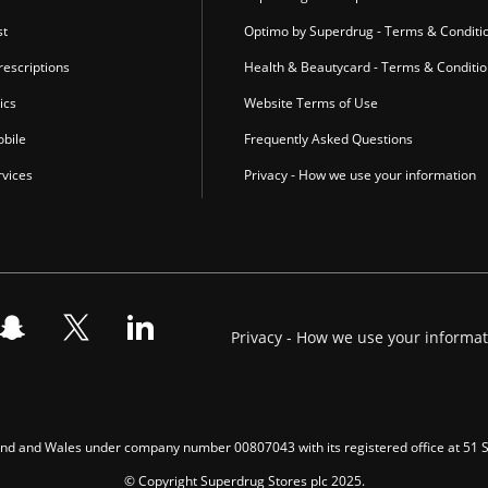
st
Optimo by Superdrug - Terms & Conditi
escriptions
Health & Beautycard - Terms & Conditi
ics
Website Terms of Use
bile
Frequently Asked Questions
vices
Privacy - How we use your information
Privacy - How we use your informa
gland and Wales under company number 00807043 with its registered office at 51
© Copyright Superdrug Stores plc 2025.