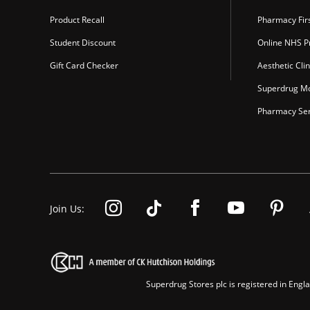
Product Recall
Pharmacy Fir
Student Discount
Online NHS Pr
Gift Card Checker
Aesthetic Clin
Superdrug Mo
Pharmacy Ser
Join Us:
Superdrug Stores plc is registered in En