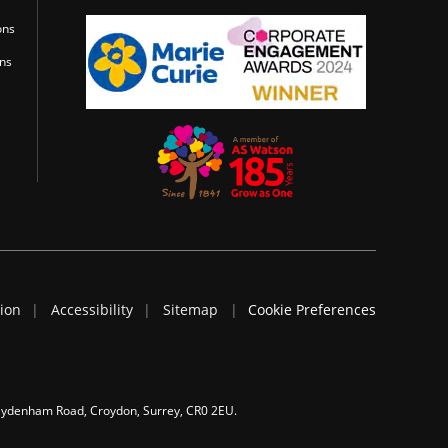
ons
ons
tion
Accessibility
Sitemap
Cookie Preferences
 Sydenham Road, Croydon, Surrey, CR0 2EU.