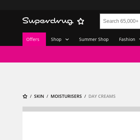
Offers
Shop
Summer Shop
Fashion
SKIN
MOISTURISERS
DAY CREAMS