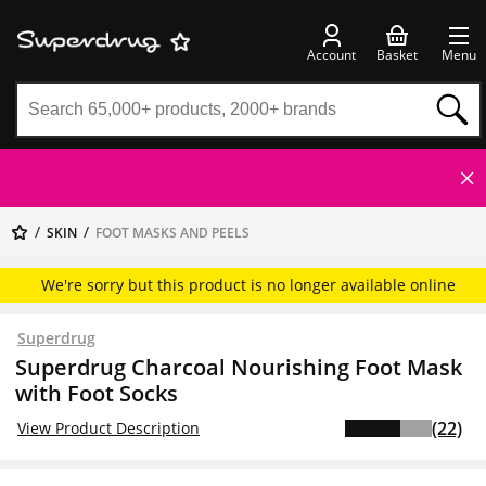
Account
Basket
Menu
SKIN
FOOT MASKS AND PEELS
We're sorry but this product is no longer available online
Superdrug
Superdrug Charcoal Nourishing Foot Mask
with Foot Socks
(22)
View Product Description