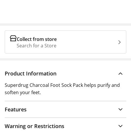
Collect from store
Search for a Store
Product Information
Superdrug Charcoal Foot Sock Pack helps purify and
soften your feet.
Features
Warning or Restrictions