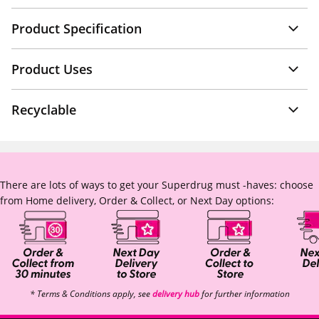
Product Specification
Product Uses
Recyclable
There are lots of ways to get your Superdrug must -haves: choose
from Home delivery, Order & Collect, or Next Day options:
* Terms & Conditions apply, see
delivery hub
for further information