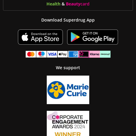
Health
&
Beauty
card
Download Superdrug App
We support