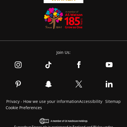
Join Us:
Privacy - How we use your information
Accessibility
Sitemap
Cookie Preferences
Superdrug Stores plc is registered in England and Wales under