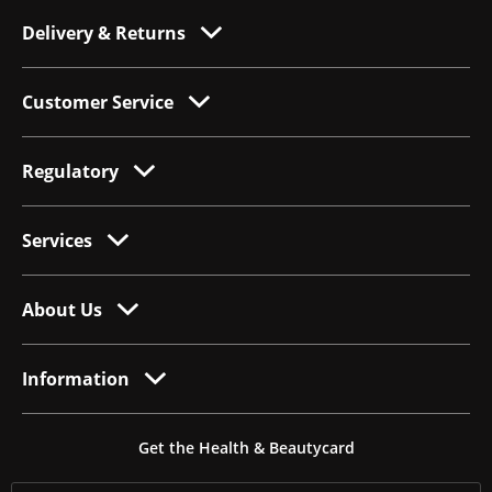
Delivery & Returns
Customer Service
Regulatory
Services
About Us
Information
Get the Health & Beautycard