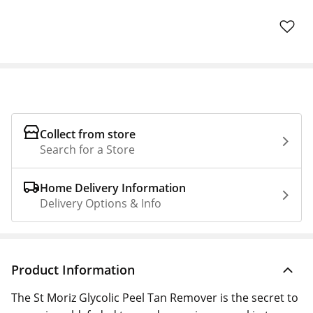
Collect from store
Search for a Store
Home Delivery Information
Delivery Options & Info
Product Information
The St Moriz Glycolic Peel Tan Remover is the secret to