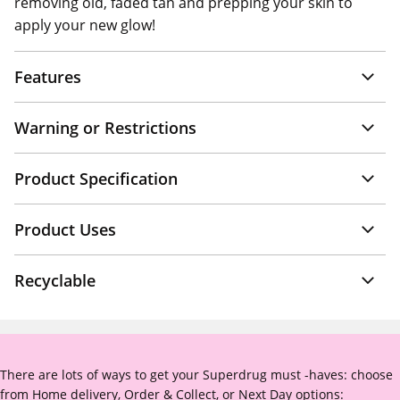
removing old, faded tan and prepping your skin to
apply your new glow!
Features
Warning or Restrictions
Product Specification
Product Uses
Recyclable
There are lots of ways to get your Superdrug must -haves: choose
from Home delivery, Order & Collect, or Next Day options: