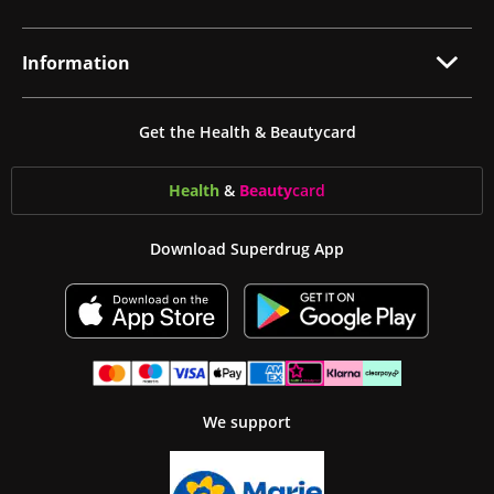
Information
Get the Health & Beautycard
Health
&
Beauty
card
Download Superdrug App
We support