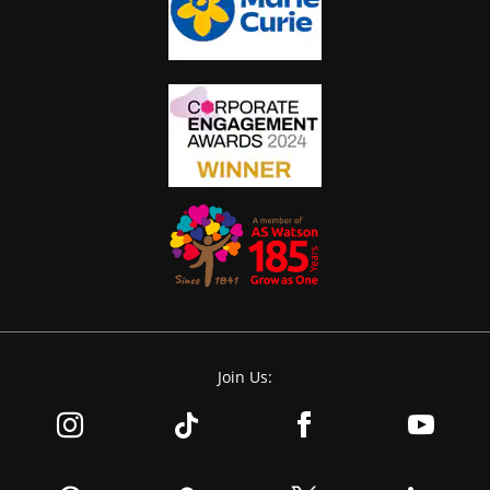
Join Us: