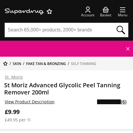
Account
Basket
Menu
SKIN
FAKE TAN & BRONZING
SELF TANNING
St. Moriz
St Moriz Advanced Glycolic Peel Tanning
Remover 200ml
(6)
View Product Description
£9.99
£49.95 per 1l