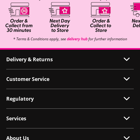
* Terms & Conditions apply, see
delivery hub
for further information
Delivery & Returns
Customer Service
Regulatory
Services
About Us