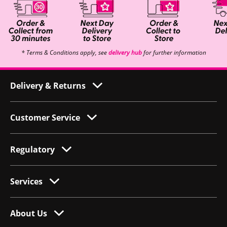
* Terms & Conditions apply, see
delivery hub
for further information
Delivery & Returns
Customer Service
Regulatory
Services
About Us