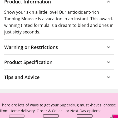
Product Information
Show your skin a little love! Our antioxidant-rich
Tanning Mousse is a vacation in an instant. This award-
winning tinted formula is a dream to blend and dries in
just sixty seconds.
Warning or Restrictions
Product Specification
Tips and Advice
There are lots of ways to get your Superdrug must -haves: choose
from Home delivery, Order & Collect, or Next Day options: