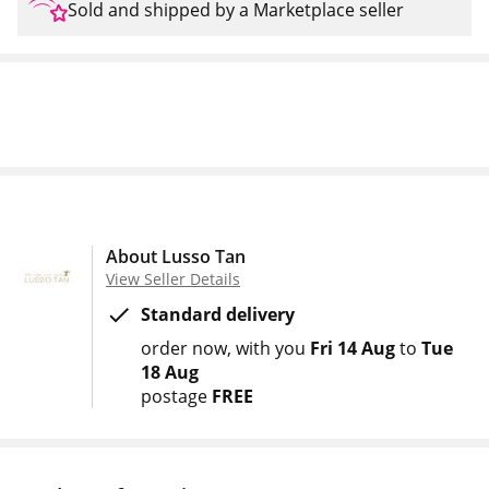
Sold and shipped by a Marketplace seller
About Lusso Tan
View Seller Details
Standard delivery
order now
with you
Fri 14 Aug
to
Tue
18 Aug
postage
FREE