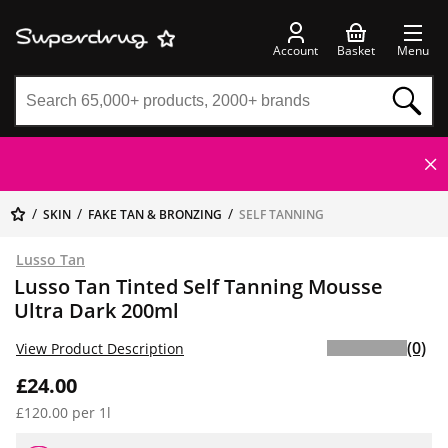
Account
Basket
Menu
SKIN
FAKE TAN & BRONZING
SELF TANNING
Lusso Tan
Lusso Tan Tinted Self Tanning Mousse
Ultra Dark 200ml
(0)
View Product Description
£24.00
£120.00 per 1l