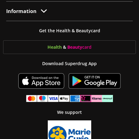
Information
Get the Health & Beautycard
Health
&
Beauty
card
Download Superdrug App
We support