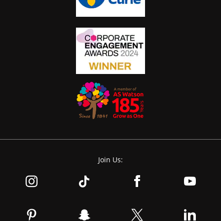
Join Us: