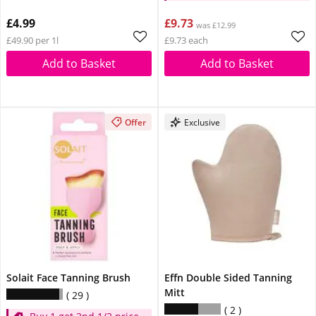
£4.99
£9.73
was £12.99
£49.90 per 1l
£9.73 each
Add to Basket
Add to Basket
Offer
Exclusive
Solait Face Tanning Brush
Effn Double Sided Tanning
Mitt
29
2