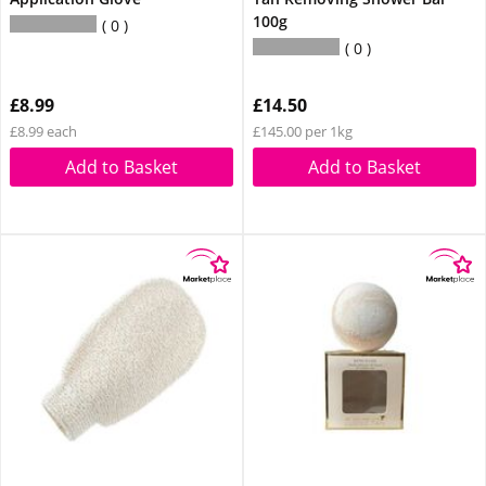
100g
0
0
£8.99
£14.50
£8.99 each
£145.00 per 1kg
Add to Basket
Add to Basket