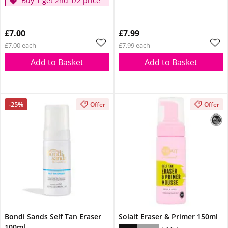
Buy 1 get 2nd 1/2 price
£7.00
£7.99
£7.00 each
£7.99 each
Add to Basket
Add to Basket
-25%
Offer
Offer
Bondi Sands Self Tan Eraser
Solait Eraser & Primer 150ml
100ml