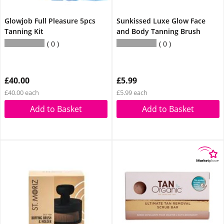
Glowjob Full Pleasure 5pcs
Sunkissed Luxe Glow Face
Tanning Kit
and Body Tanning Brush
0
0
£40.00
£5.99
£40.00 each
£5.99 each
Add to Basket
Add to Basket