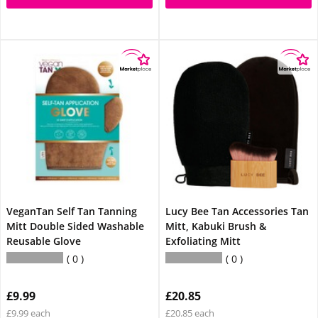
VeganTan Self Tan Tanning
Lucy Bee Tan Accessories Tan
Mitt Double Sided Washable
Mitt, Kabuki Brush &
Reusable Glove
Exfoliating Mitt
0
0
£9.99
£20.85
£9.99 each
£20.85 each