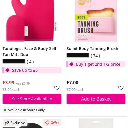
Tanologist Face & Body Self
Solait Body Tanning Brush
Tan Mitt Duo
74
4
Buy 1 get 2nd 1/2 price
Save up to £6
£3.99
£7.00
was £6.99
£3.99 each
£7.00 each
Add to Basket
See Store Availability
Available in Stores only
Exclusive
Offer