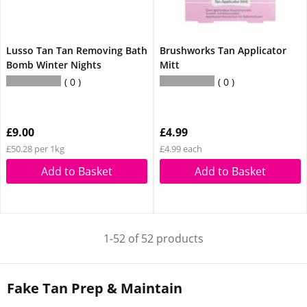
Lusso Tan Tan Removing Bath
Brushworks Tan Applicator
Bomb Winter Nights
Mitt
0
0
£9.00
£4.99
£50.28 per 1kg
£4.99 each
Add to Basket
Add to Basket
1-52 of 52 products
Fake Tan Prep & Maintain