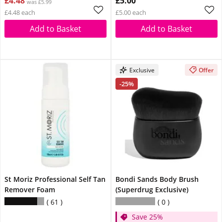
£4.48
£5.00
was £5.99
£4.48 each
£5.00 each
Add to Basket
Add to Basket
Exclusive
Offer
-25%
St Moriz Professional Self Tan
Bondi Sands Body Brush
Remover Foam
(Superdrug Exclusive)
61
0
Save 25%