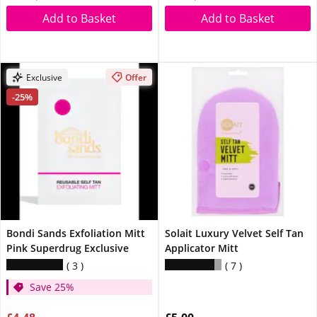
Add to Basket
Add to Basket
Exclusive
Offer
-25%
Bondi Sands Exfoliation Mitt
Solait Luxury Velvet Self Tan
Pink Superdrug Exclusive
Applicator Mitt
3
7
Save 25%