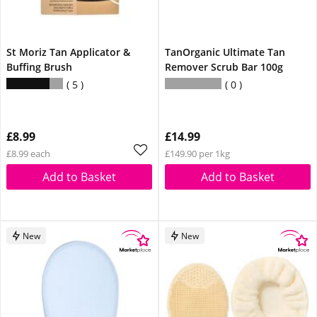
St Moriz Tan Applicator &
TanOrganic Ultimate Tan
Buffing Brush
Remover Scrub Bar 100g
5
0
£8.99
£14.99
£8.99 each
£149.90 per 1kg
Add to Basket
Add to Basket
New
New