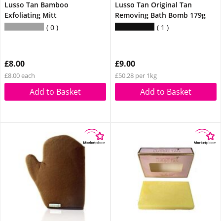
Lusso Tan Bamboo
Lusso Tan Original Tan
Exfoliating Mitt
Removing Bath Bomb 179g
0
1
£8.00
£9.00
£8.00 each
£50.28 per 1kg
Add to Basket
Add to Basket