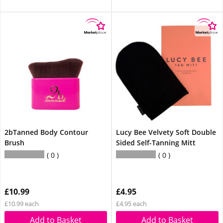
2bTanned Body Contour
Lucy Bee Velvety Soft Double
Brush
Sided Self-Tanning Mitt
0
0
£10.99
£4.95
£10.99 each
£4.95 each
Add to Basket
Add to Basket