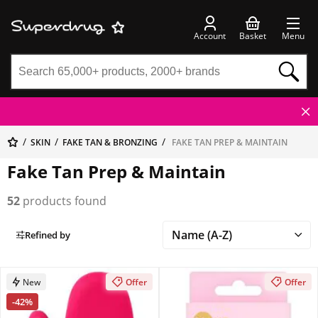
Account
Basket
Menu
SKIN
FAKE TAN & BRONZING
FAKE TAN PREP & MAINTAIN
Fake Tan Prep & Maintain
52
products found
Refined by
New
Offer
Offer
-42%