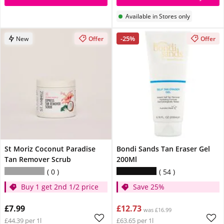
Available in Stores only
-25%
New
Offer
Offer
St Moriz Coconut Paradise
Bondi Sands Tan Eraser Gel
Tan Remover Scrub
200Ml
0
54
Buy 1 get 2nd 1/2 price
Save 25%
£7.99
£12.73
was £16.99
£44.39 per 1l
£63.65 per 1l