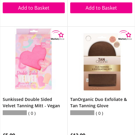
Add to Basket
Add to Basket
Sunkissed Double Sided
TanOrganic Duo Exfoliate &
Velvet Tanning Mitt - Vegan
Tan Tanning Glove
0
0