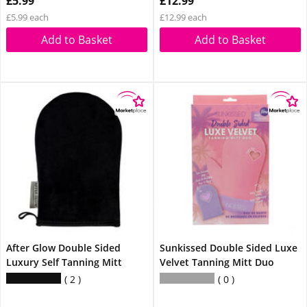
£5.99
£12.99
£5.99 each
£12.99 each
Add to Basket
Add to Basket
After Glow Double Sided
Sunkissed Double Sided Luxe
Luxury Self Tanning Mitt
Velvet Tanning Mitt Duo
2
0