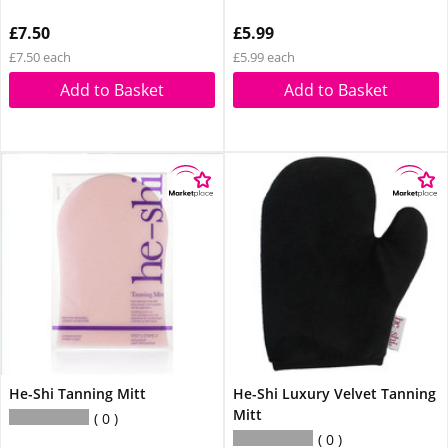
£7.50
£5.99
£7.50 each
£5.99 each
Add to Basket
Add to Basket
He-Shi Tanning Mitt
He-Shi Luxury Velvet Tanning
Mitt
0
0