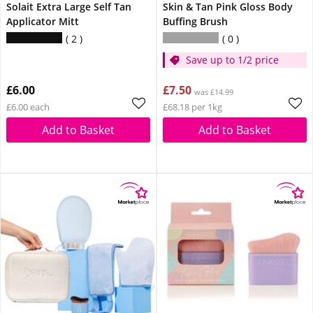
Solait Extra Large Self Tan
Skin & Tan Pink Gloss Body
Applicator Mitt
Buffing Brush
2
0
Save up to 1/2 price
£6.00
£7.50
was £14.99
£6.00 each
£68.18 per 1kg
Add to Basket
Add to Basket