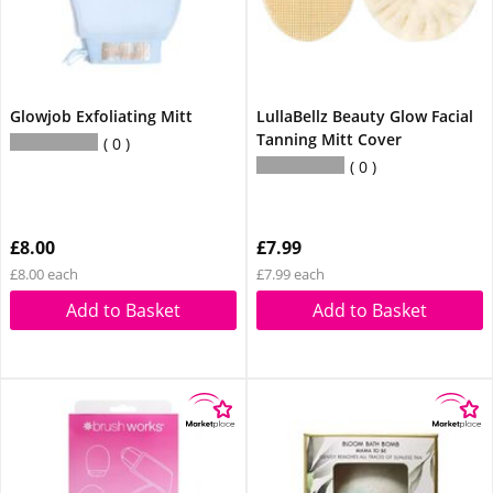
Glowjob Exfoliating Mitt
LullaBellz Beauty Glow Facial
Tanning Mitt Cover
0
0
£8.00
£7.99
£8.00 each
£7.99 each
Add to Basket
Add to Basket