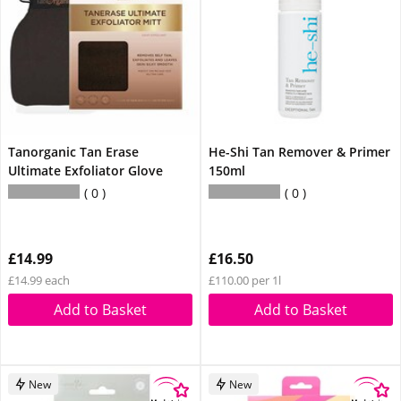
Tanorganic Tan Erase
He-Shi Tan Remover & Primer
Ultimate Exfoliator Glove
150ml
0
0
£14.99
£16.50
£14.99 each
£110.00 per 1l
Add to Basket
Add to Basket
New
New