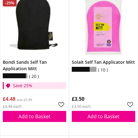
-25%
Bondi Sands Self Tan
Solait Self Tan Applicator Mitt
Application Mitt
10
20
Save 25%
£4.48
£3.50
was £5.99
£4.48 each
£3.50 each
Add to Basket
Add to Basket