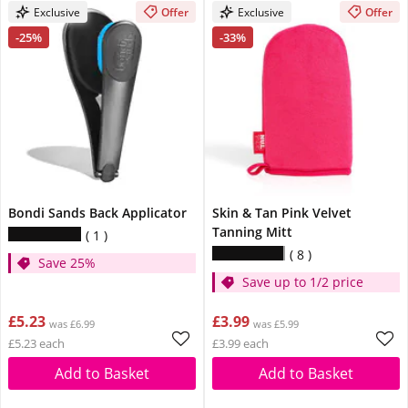
Exclusive
Offer
Exclusive
Offer
-25%
-33%
Bondi Sands Back Applicator
Skin & Tan Pink Velvet
Tanning Mitt
1
8
Save 25%
Save up to 1/2 price
£5.23
£3.99
was £6.99
was £5.99
£5.23 each
£3.99 each
Add to Basket
Add to Basket