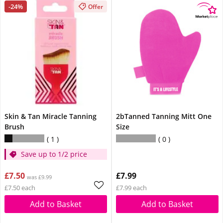
-24%
Offer
Skin & Tan Miracle Tanning
2bTanned Tanning Mitt One
Brush
Size
1
0
Save up to 1/2 price
£7.50
£7.99
was £9.99
£7.50 each
£7.99 each
Add to Basket
Add to Basket