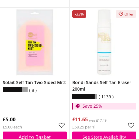
-33%
Offer
Solait Self Tan Two Sided Mitt
Bondi Sands Self Tan Eraser
200ml
8
1139
Save 25%
£5.00
£11.65
was £17.49
£5.00 each
£58.25 per 1l
Add to Basket
See Store Availability