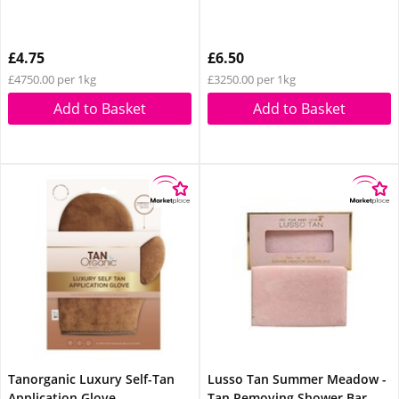
£4.75
£6.50
£4750.00 per 1kg
£3250.00 per 1kg
Add to Basket
Add to Basket
Tanorganic Luxury Self-Tan
Lusso Tan Summer Meadow -
Application Glove
Tan Removing Shower Bar