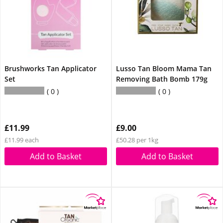
Brushworks Tan Applicator
Lusso Tan Bloom Mama Tan
Set
Removing Bath Bomb 179g
0
0
£11.99
£9.00
£11.99 each
£50.28 per 1kg
Add to Basket
Add to Basket