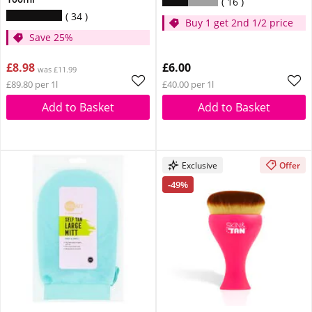
16
34
Buy 1 get 2nd 1/2 price
Save 25%
£8.98
£6.00
was £11.99
£89.80 per 1l
£40.00 per 1l
Add to Basket
Add to Basket
Exclusive
Offer
-49%