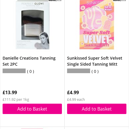
Danielle Creations Tanning
Sunkissed Super Soft Velvet
Set 2PC
Single Sided Tanning Mitt
0
0
£13.99
£4.99
£111.92 per 1kg
£4.99 each
Add to Basket
Add to Basket