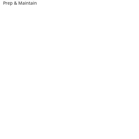
Prep & Maintain