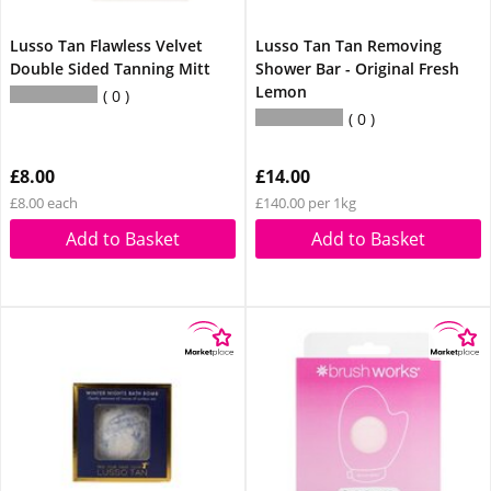
Lusso Tan Flawless Velvet
Lusso Tan Tan Removing
Double Sided Tanning Mitt
Shower Bar - Original Fresh
Lemon
0
0
£8.00
£14.00
£8.00 each
£140.00 per 1kg
Add to Basket
Add to Basket