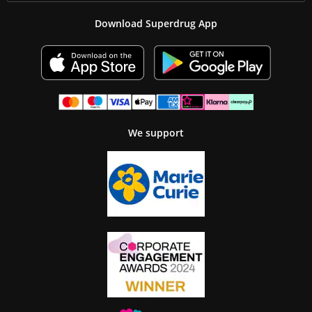
Download Superdrug App
We support