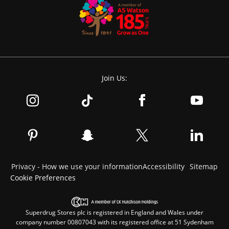
Join Us:
Privacy - How we use your information
Accessibility
Sitemap
Cookie Preferences
Superdrug Stores plc is registered in England and Wales under
company number 00807043 with its registered office at 51 Sydenham