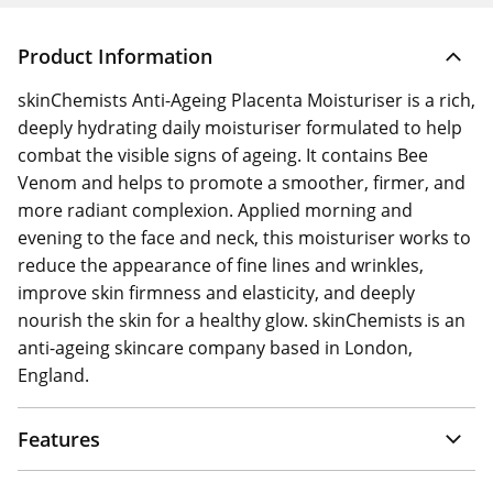
Product Information
skinChemists Anti-Ageing Placenta Moisturiser is a rich,
deeply hydrating daily moisturiser formulated to help
combat the visible signs of ageing. It contains Bee
Venom and helps to promote a smoother, firmer, and
more radiant complexion. Applied morning and
evening to the face and neck, this moisturiser works to
reduce the appearance of fine lines and wrinkles,
improve skin firmness and elasticity, and deeply
nourish the skin for a healthy glow. skinChemists is an
anti-ageing skincare company based in London,
England.
Features