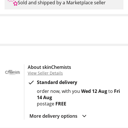
Sold and shipped by a Marketplace seller
About skinChemists
View Seller Details
Standard delivery
order now
with you
Wed 12 Aug
to
Fri
14 Aug
postage
FREE
More delivery options