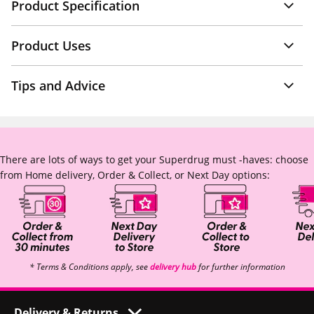
Product Specification
Product Uses
Tips and Advice
There are lots of ways to get your Superdrug must -haves: choose
from Home delivery, Order & Collect, or Next Day options:
* Terms & Conditions apply, see
delivery hub
for further information
Delivery & Returns