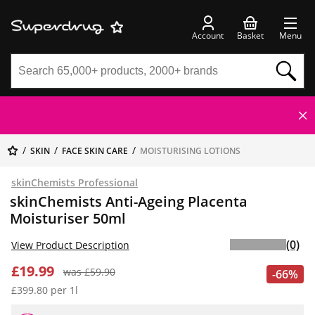
Account
Basket
Menu
SKIN
FACE SKIN CARE
MOISTURISING LOTIONS
skinChemists Professional
skinChemists Anti-Ageing Placenta
Moisturiser 50ml
(0)
View Product Description
£19.99
was £59.90
-66%
£399.80 per 1l