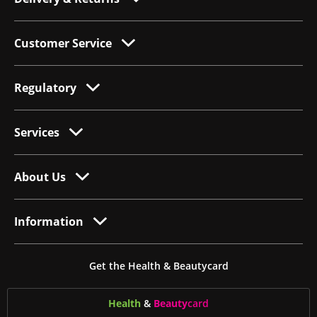
Customer Service
Regulatory
Services
About Us
Information
Get the Health & Beautycard
Health
&
Beauty
card