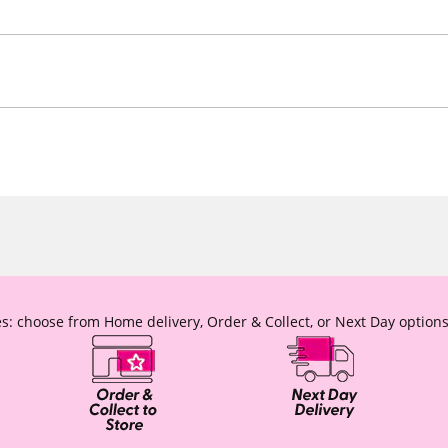
s: choose from Home delivery, Order & Collect, or Next Day options