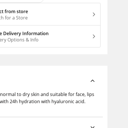
ct from store
h for a Store
 Delivery Information
ery Options & Info
ormal to dry skin and suitable for face, lips
ith 24h hydration with hyaluronic acid.