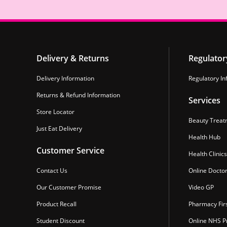
Delivery & Returns
Regulator
Delivery Information
Regulatory In
Returns & Refund Information
Services
Store Locator
Beauty Treat
Just Eat Delivery
Health Hub
Customer Service
Health Clinics
Contact Us
Online Docto
Our Customer Promise
Video GP
Product Recall
Pharmacy Fir
Student Discount
Online NHS Pr