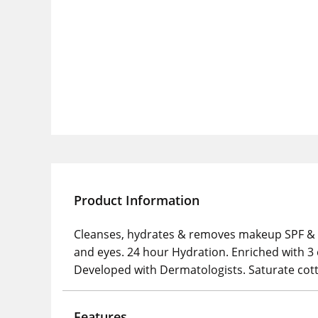
Product Information
Cleanses, hydrates & removes makeup SPF & pol
and eyes. 24 hour Hydration. Enriched with 3
Developed with Dermatologists. Saturate cott
Features