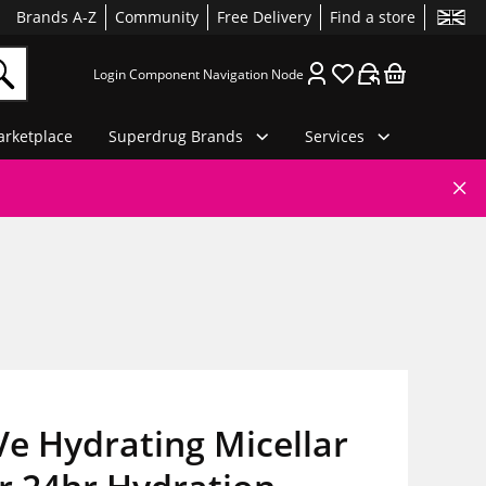
Brands A-Z
Community
Free Delivery
Find a store
Login Component Navigation Node
rketplace
Superdrug Brands
Services
e Hydrating Micellar