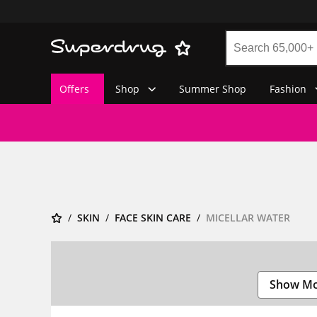
Offers
Shop
Summer Shop
Fashion
SKIN
FACE SKIN CARE
MICELLAR WATER
Show M