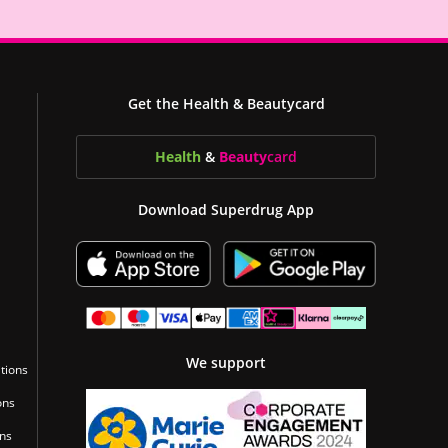
Get the Health & Beautycard
Health
&
Beauty
card
Download Superdrug App
We support
tions
ons
ons