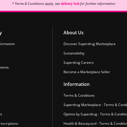
* Terms & Conditions apply, see
delivery hub
for further information
y
About Us
formation
Discover Superdrug Marketplace
Sustainability
Superdrug Careers
ments
Become a Marketplace Seller
Information
r
Terms & Conditions
Superdrug Marketplace - Terms & Condi
st
Optimo by Superdrug - Terms & Conditi
escriptions
Health & Beautycard - Terms & Conditi