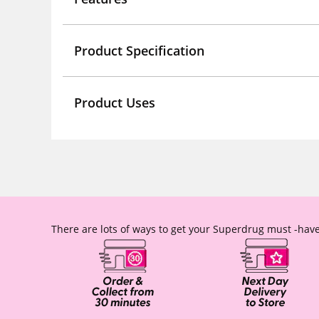
Product Specification
Product Uses
There are lots of ways to get your Superdrug must -have