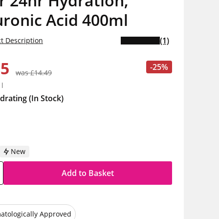
r 24hr Hydration,
ronic Acid 400ml
(1)
t Description
85
-25%
was £14.49
1l
drating
(In Stock)
New
Add to Basket
atologically Approved