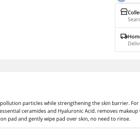
Colle
Searc
Home
Deliv
lution particles while strengthening the skin barrier. For n
 essential ceramides and Hyaluronic Acid. removes makeup w
on pad and gently wipe pad over skin, no need to rinse.