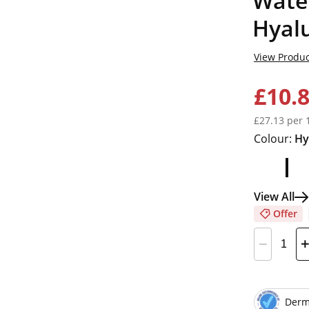
Wate
Hyalu
View Produc
£10.
£27.13 per 
Colour:
Hy
View All
Offer
Derm