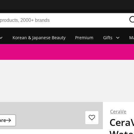
Korean & Japanese Beauty
Premium
Gifts
Ma
CeraVe
CeraV
ore