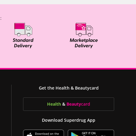
:
Get the Health & Beautycard
Health
&
Beauty
card
Download Superdrug App