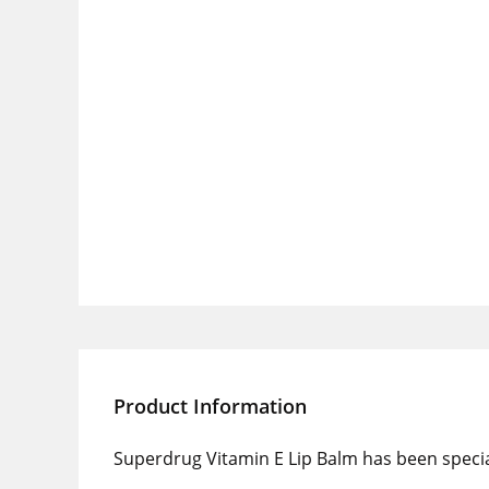
Product Information
Superdrug Vitamin E Lip Balm has been special