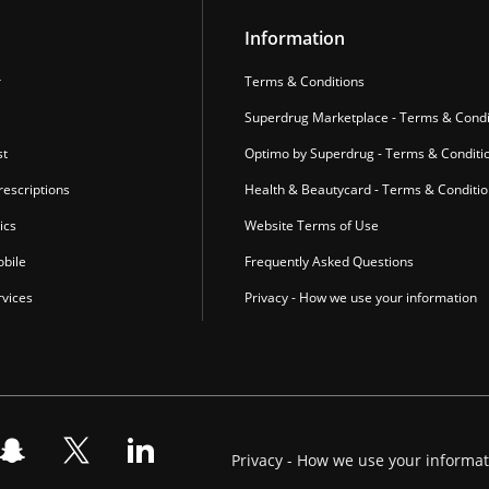
Information
r
Terms & Conditions
Superdrug Marketplace - Terms & Condi
st
Optimo by Superdrug - Terms & Conditi
escriptions
Health & Beautycard - Terms & Conditi
ics
Website Terms of Use
bile
Frequently Asked Questions
vices
Privacy - How we use your information
Privacy - How we use your informa