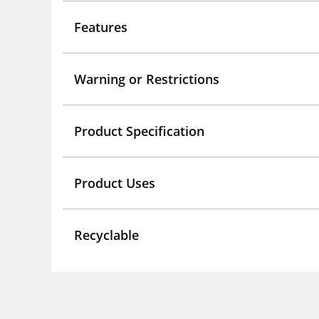
Features
Warning or Restrictions
Product Specification
Product Uses
Recyclable