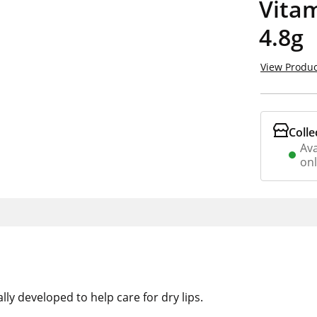
Vitam
4.8g
View Produc
Colle
Ava
on
ly developed to help care for dry lips.