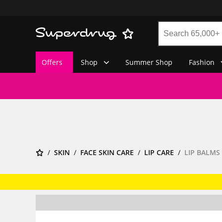
Offers
Shop
Summer Shop
Fashion
SKIN
FACE SKIN CARE
LIP CARE
LIP BALMS