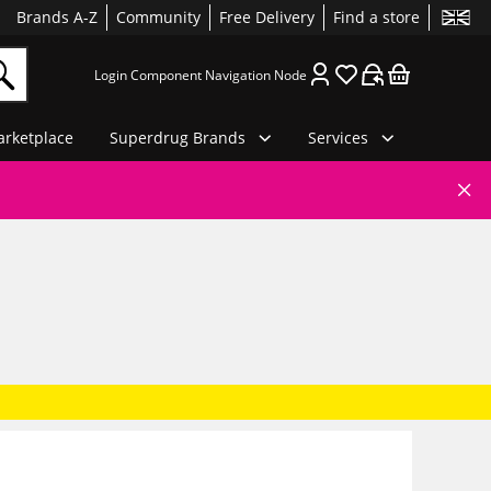
Brands A-Z
Community
Free Delivery
Find a store
Login Component Navigation Node
rketplace
Superdrug Brands
Services