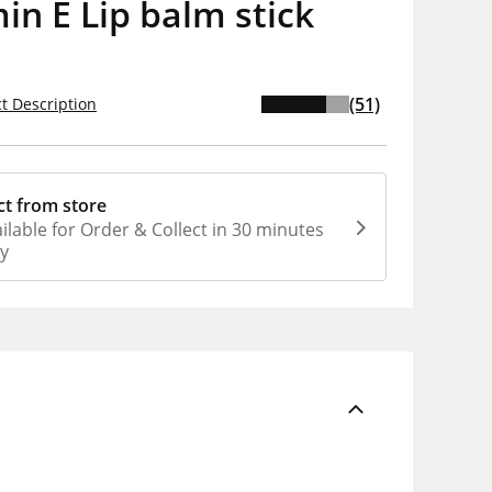
in E Lip balm stick
(51)
t Description
ct from store
ilable for Order & Collect in 30 minutes
ly