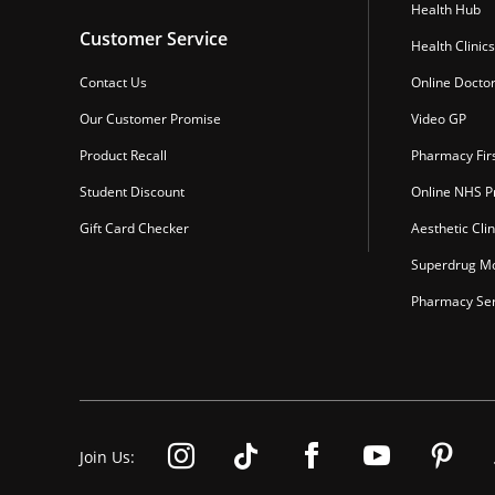
Health Hub
Customer Service
Health Clinics
Contact Us
Online Docto
Our Customer Promise
Video GP
Product Recall
Pharmacy Fir
Student Discount
Online NHS Pr
Gift Card Checker
Aesthetic Clin
Superdrug Mo
Pharmacy Ser
Join Us: