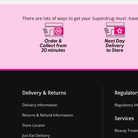
There are lots of ways to get your Superdrug must -have
Delivery & Returns
Regulator
Delivery Information
Regulatory In
Returns & Refund Information
Services
Store Locator
Beauty Treat
Just Eat Delivery