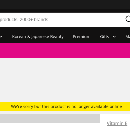
Korean & Japanese Beauty
Premium
Gifts
Ma
We're sorry but this product is no longer available online
Vitamin E