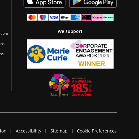
We support
tions
ons
ons
tion
Accessibility
Sitemap
Cookie Preferences