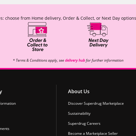
s: choose from Home delivery, Order & Collect, or Next Day options
* Terms & Conditions apply, see
delivery hub
for further information
y
About Us
formation
Discover Superdrug Marketplace
Sustainability
Superdrug Careers
ments
Become a Marketplace Seller