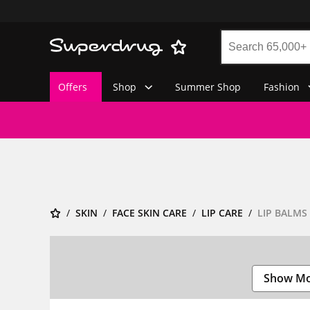
Offers
Shop
Summer Shop
Fashion
SKIN
FACE SKIN CARE
LIP CARE
LIP BALMS
Show M