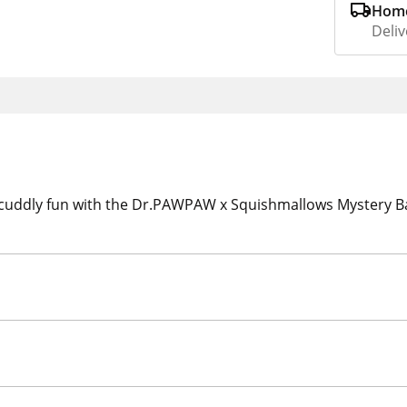
Home
Deliv
 cuddly fun with the Dr.PAWPAW x Squishmallows Mystery Bag