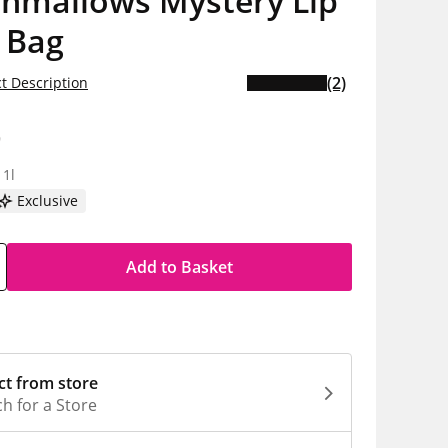
shmallows Mystery Lip
 Bag
(2)
t Description
9
 1l
Exclusive
Add to Basket
ct from store
h for a Store