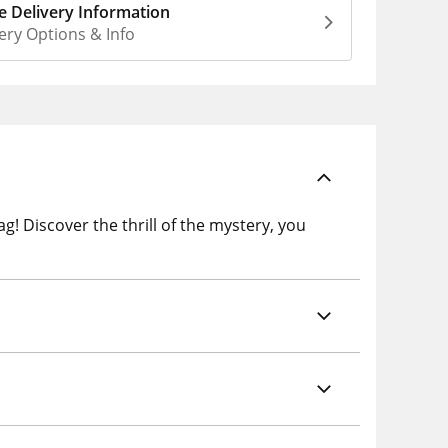
 Delivery Information
ery Options & Info
! Discover the thrill of the mystery, you