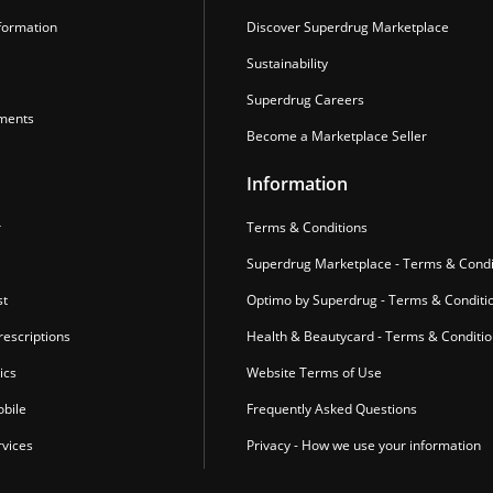
formation
Discover Superdrug Marketplace
Sustainability
Superdrug Careers
ments
Become a Marketplace Seller
Information
r
Terms & Conditions
Superdrug Marketplace - Terms & Condi
st
Optimo by Superdrug - Terms & Conditi
escriptions
Health & Beautycard - Terms & Conditi
ics
Website Terms of Use
bile
Frequently Asked Questions
vices
Privacy - How we use your information