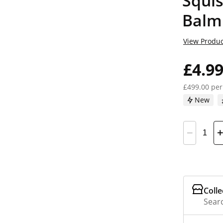
Squi
Balm
View Produc
£4.9
£499.00 per
New
Colle
Searc