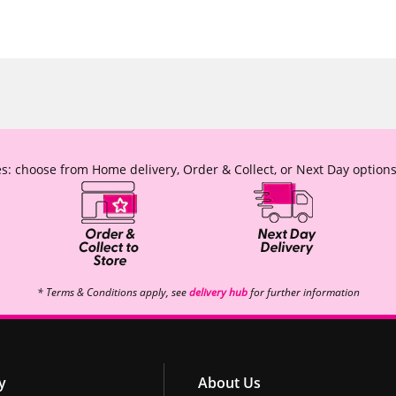
s: choose from Home delivery, Order & Collect, or Next Day options
* Terms & Conditions apply, see
delivery hub
for further information
y
About Us