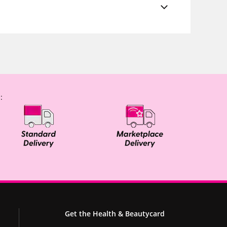
:
Get the Health & Beautycard