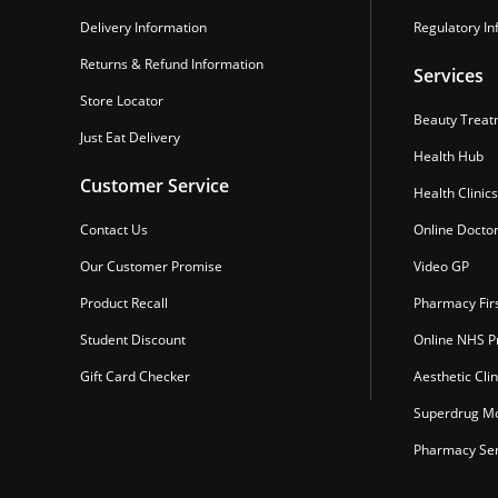
Delivery Information
Regulatory In
Returns & Refund Information
Services
Store Locator
Beauty Treat
Just Eat Delivery
Health Hub
Customer Service
Health Clinics
Contact Us
Online Docto
Our Customer Promise
Video GP
Product Recall
Pharmacy Fir
Student Discount
Online NHS Pr
Gift Card Checker
Aesthetic Clin
Superdrug Mo
Pharmacy Ser