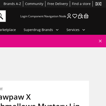
Brands A-Z
Community
Free Delivery
Find a store
Login Component Navigation Node
rketplace
Superdrug Brands
Services
aw
Pawpaw X