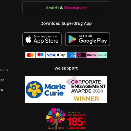
Health
&
Beauty
card
Download Superdrug App
We support
tions
ons
ons