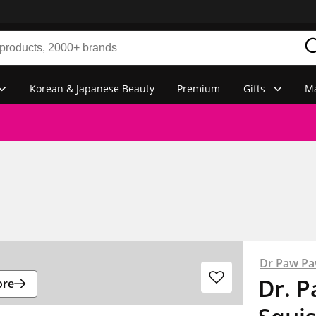
Korean & Japanese Beauty
Premium
Gifts
Ma
Dr Paw P
Dr. 
ore