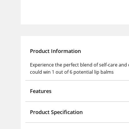
Product Information
Experience the perfect blend of self-care and
could win 1 out of 6 potential lip balms
Features
Product Specification