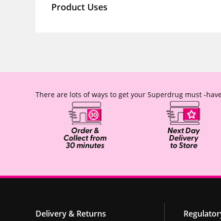
Product Uses
There are lots of ways to get your Superdrug must -have
Delivery & Returns
Regulator