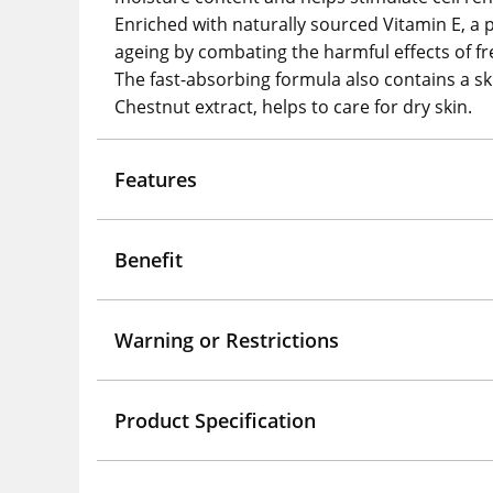
Enriched with naturally sourced Vitamin E, a 
ageing by combating the harmful effects of fre
The fast-absorbing formula also contains a s
Chestnut extract, helps to care for dry skin.
Features
Benefit
Warning or Restrictions
Product Specification