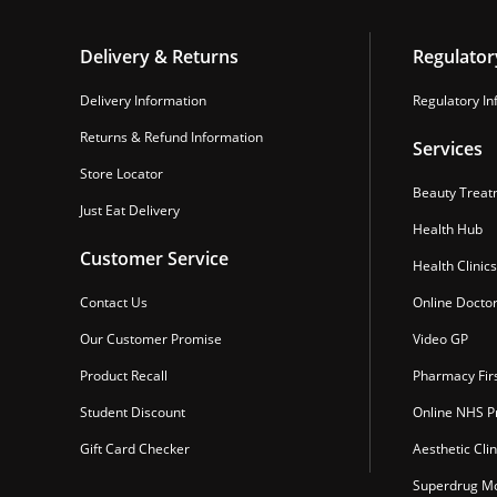
Delivery & Returns
Regulator
Delivery Information
Regulatory In
Returns & Refund Information
Services
Store Locator
Beauty Treat
Just Eat Delivery
Health Hub
Customer Service
Health Clinics
Contact Us
Online Docto
Our Customer Promise
Video GP
Product Recall
Pharmacy Fir
Student Discount
Online NHS Pr
Gift Card Checker
Aesthetic Clin
Superdrug Mo