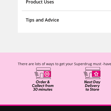
Product Uses
Tips and Advice
There are lots of ways to get your Superdrug must -have