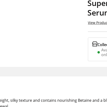
Supe
Seru
View Produc
Colle
Ava
on
ght, silky texture and contains nourishing Betaine and a ble
ewal.