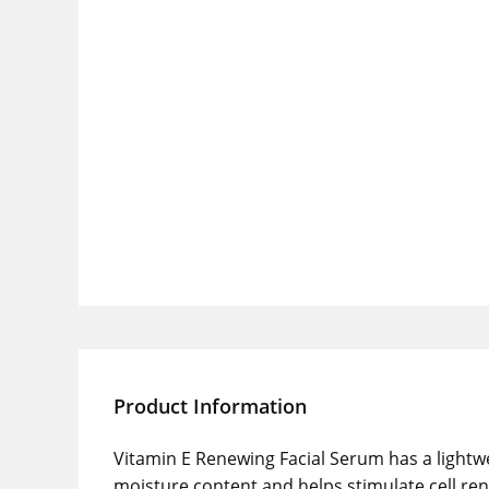
Product Information
Vitamin E Renewing Facial Serum has a lightwei
moisture content and helps stimulate cell ren