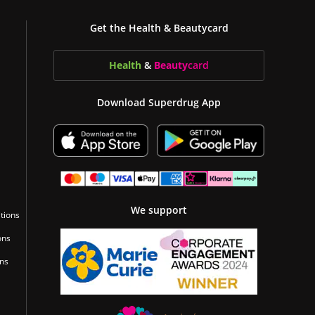
Get the Health & Beautycard
Health
&
Beauty
card
Download Superdrug App
We support
tions
ons
ons