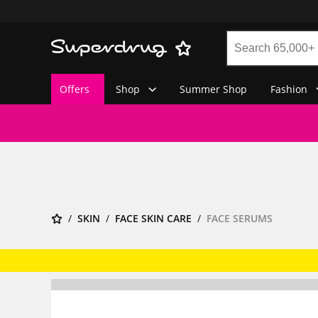
Offers
Shop
Summer Shop
Fashion
SKIN
FACE SKIN CARE
FACE SERUMS