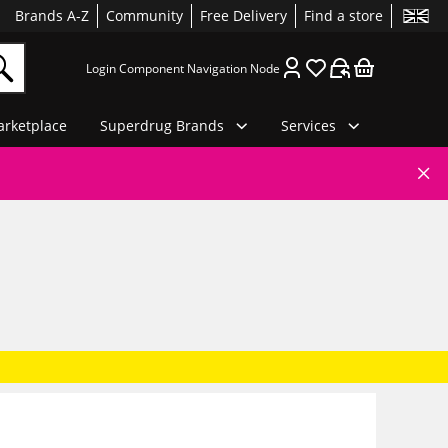
Brands A-Z
Community
Free Delivery
Find a store
Login Component Navigation Node
rketplace
Superdrug Brands
Services