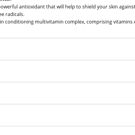
powerful antioxidant that will help to shield your skin aga
e radicals.
kin conditioning multivitamin complex, comprising vitamins 