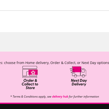
s: choose from Home delivery, Order & Collect, or Next Day options
* Terms & Conditions apply, see
delivery hub
for further information