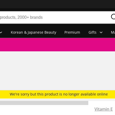
Korean & Japanese Beauty
Premium
Gifts
Ma
We're sorry but this product is no longer available online
Vitamin E