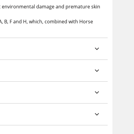
inst environmental damage and premature skin
A, B, F and H, which, combined with Horse