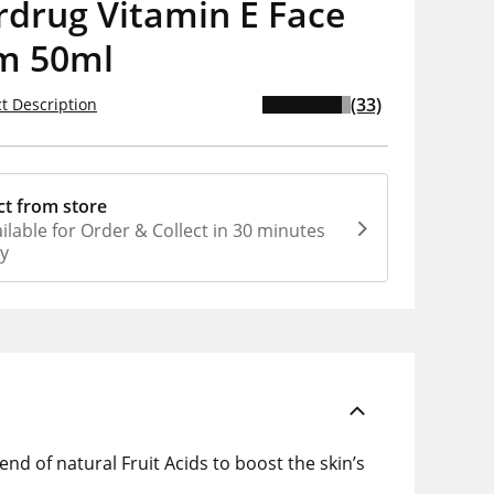
rdrug Vitamin E Face
m 50ml
(33)
t Description
ct from store
ilable for Order & Collect in 30 minutes
ly
nd of natural Fruit Acids to boost the skin’s