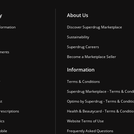
y
About Us
formation
Discover Superdrug Marketplace
Sustainability
Superdrug Careers
ments
Become a Marketplace Seller
Information
r
Terms & Conditions
Superdrug Marketplace - Terms & Condi
st
Optimo by Superdrug - Terms & Conditi
escriptions
Health & Beautycard - Terms & Conditi
ics
Website Terms of Use
bile
Frequently Asked Questions