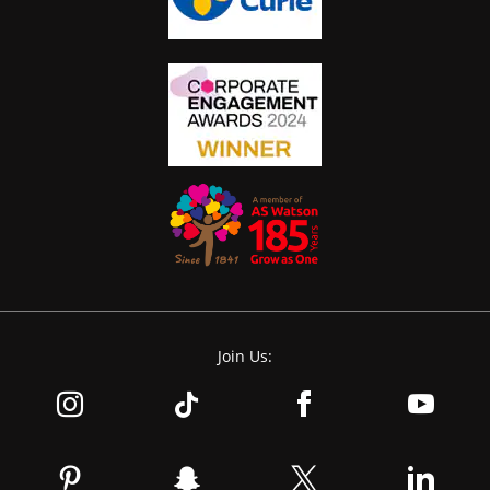
Join Us: