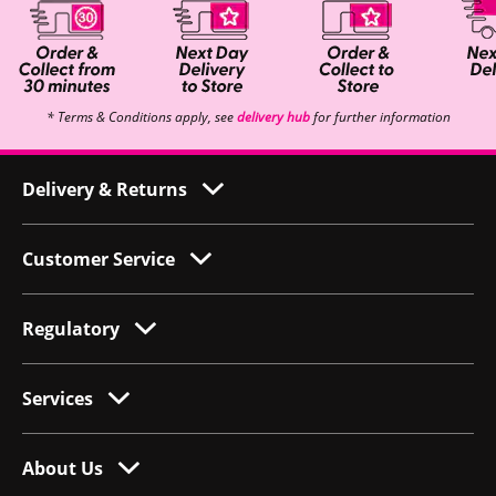
* Terms & Conditions apply, see
delivery hub
for further information
Delivery & Returns
Customer Service
Regulatory
Services
About Us