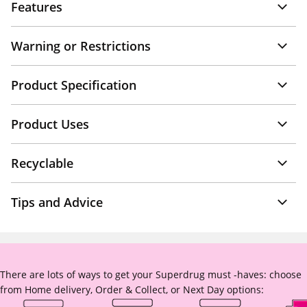
Features
Warning or Restrictions
Product Specification
Product Uses
Recyclable
Tips and Advice
There are lots of ways to get your Superdrug must -haves: choose
from Home delivery, Order & Collect, or Next Day options: