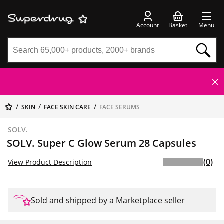
Account
Basket
Menu
SKIN
FACE SKIN CARE
FACE SERUMS
SOLV.
SOLV. Super C Glow Serum 28 Capsules
(0)
View Product Description
Sold and shipped by a Marketplace seller