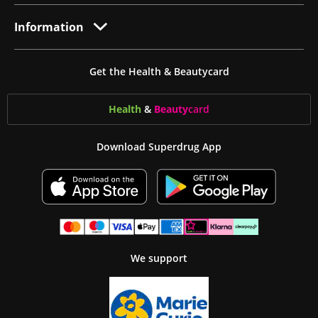
Information
Get the Health & Beautycard
Health
&
Beauty
card
Download Superdrug App
We support