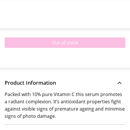
Out of stock
Product Information
Packed with 10% pure Vitamin C this serum promotes
a radiant complexion. It’s antioxidant properties fight
against visible signs of premature ageing and minimise
signs of photo damage.