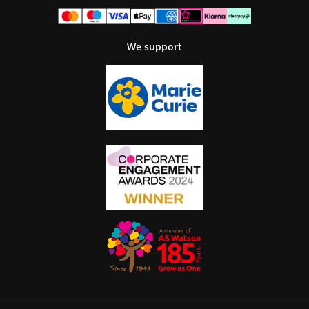
We support