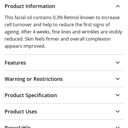
Product Information
This facial oil contains 0.3% Retinol known to increase
cell turnover and help to reduce the first signs of
ageing. After 4 weeks, fine lines and wrinkles are visibly
reduced. Skin feels firmer and overall complexion
appears improved.
Features
Warning or Restrictions
Product Specification
Product Uses
Recyclable