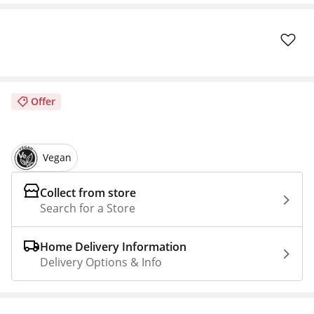
Offer
Vegan
Collect from store
Search for a Store
Home Delivery Information
Delivery Options & Info