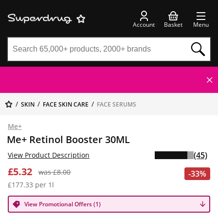
Account
Basket
Menu
SKIN
FACE SKIN CARE
FACE SERUMS
Me+
Me+ Retinol Booster 30ML
(45)
View Product Description
£5.32
was £8.00
-33%
£177.33 per 1l
View Promotional Offers (1)