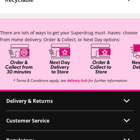
There are lots of ways to get your Superdrug must -haves: choose
from Home delivery, Order & Collect, or Next Day options:
* Terms & Conditions apply, see
delivery hub
for further information
Delivery & Returns
Customer Service