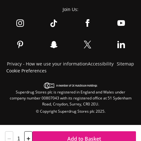
Join Us:
Privacy - How we use your information
Accessibility
Sitemap
Cookie Preferences
Superdrug Stores plc is registered in England and Wales under
company number 00807043 with its registered office at 51 Sydenham
Road, Croydon, Surrey, CR0 2EU.
© Copyright Superdrug Stores plc 2025.
Add to Basket