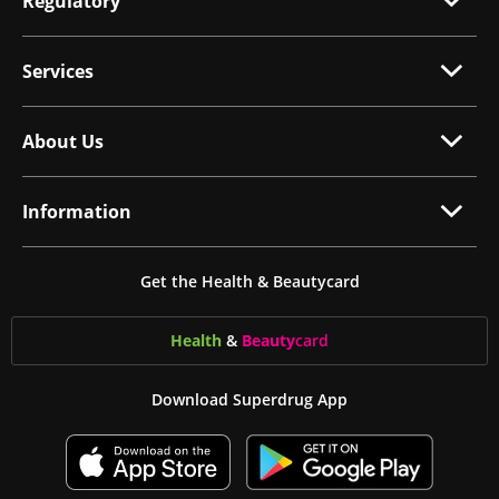
Regulatory
Services
About Us
Information
Get the Health & Beautycard
Health
&
Beauty
card
Download Superdrug App