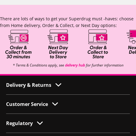
There are lots of ways to get your Superdrug must -haves: choose
from Home delivery, Order & Collect, or Next Day options:
* Terms & Conditions apply, see
delivery hub
for further information
Delivery & Returns
Customer Service
Regulatory