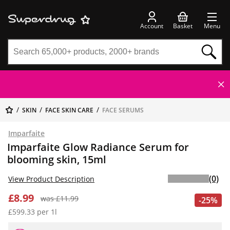
Account
Basket
Menu
SKIN
FACE SKIN CARE
FACE SERUMS
Imparfaite
Imparfaite Glow Radiance Serum for
blooming skin, 15ml
(0)
View Product Description
£8.99
was £11.99
-25%
£599.33 per 1l