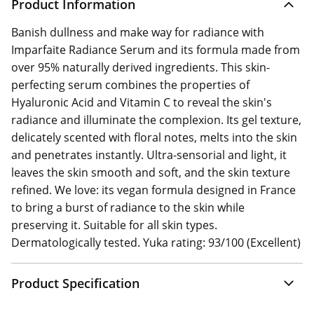
Product Information
Banish dullness and make way for radiance with
Imparfaite Radiance Serum and its formula made from
over 95% naturally derived ingredients. This skin-
perfecting serum combines the properties of
Hyaluronic Acid and Vitamin C to reveal the skin's
radiance and illuminate the complexion. Its gel texture,
delicately scented with floral notes, melts into the skin
and penetrates instantly. Ultra-sensorial and light, it
leaves the skin smooth and soft, and the skin texture
refined. We love: its vegan formula designed in France
to bring a burst of radiance to the skin while
preserving it. Suitable for all skin types.
Dermatologically tested. Yuka rating: 93/100 (Excellent)
Product Specification