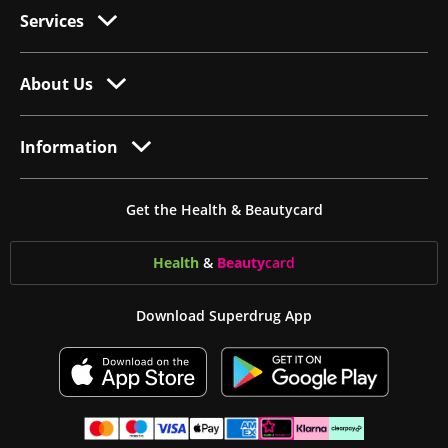
Services
About Us
Information
Get the Health & Beautycard
Health
&
Beauty
card
Download Superdrug App