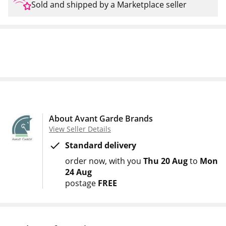
Sold and shipped by a Marketplace seller
About Avant Garde Brands
View Seller Details
Standard delivery
order now
with you
Thu 20 Aug
to
Mon
24 Aug
postage
FREE