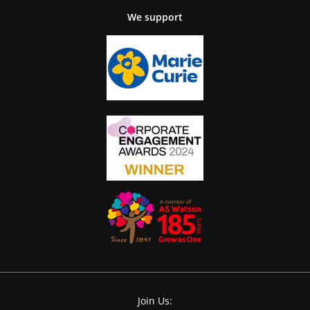
We support
Join Us: