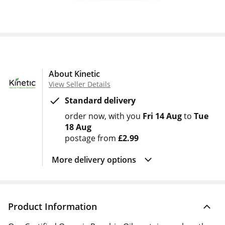
About Kinetic
View Seller Details
Standard delivery
order now
with you
Fri 14 Aug
to
Tue
18 Aug
postage from
£2.99
More delivery options
Product Information