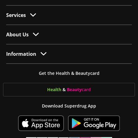
Services
About Us
Information
Get the Health & Beautycard
Health
&
Beauty
card
Download Superdrug App