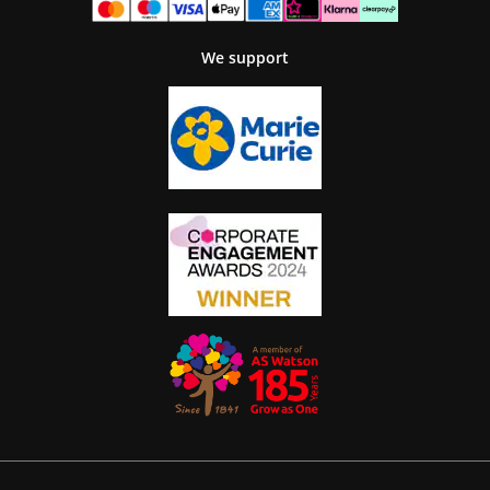
We support