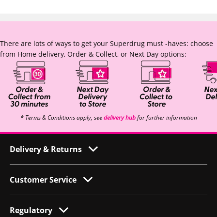
There are lots of ways to get your Superdrug must -haves: choose
from Home delivery, Order & Collect, or Next Day options:
* Terms & Conditions apply, see
delivery hub
for further information
Delivery & Returns
Customer Service
Regulatory