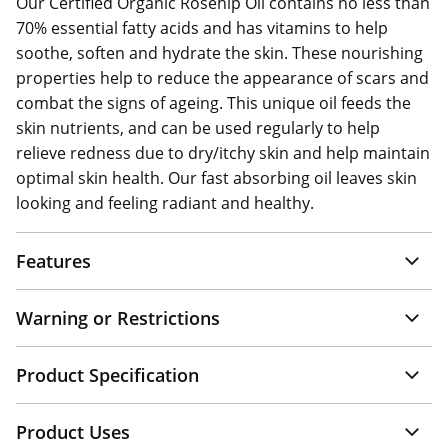
Our Certified Organic Rosehip Oil contains no less than
70% essential fatty acids and has vitamins to help
soothe, soften and hydrate the skin. These nourishing
properties help to reduce the appearance of scars and
combat the signs of ageing. This unique oil feeds the
skin nutrients, and can be used regularly to help
relieve redness due to dry/itchy skin and help maintain
optimal skin health. Our fast absorbing oil leaves skin
looking and feeling radiant and healthy.
Features
Warning or Restrictions
Product Specification
Product Uses