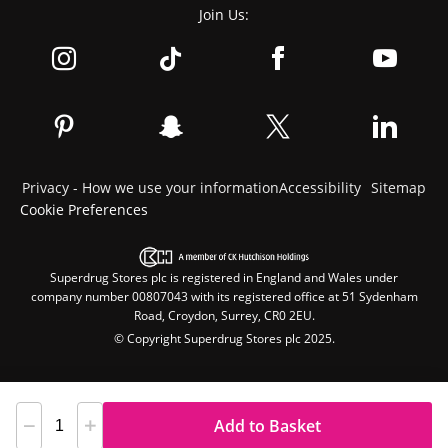
Join Us:
Privacy - How we use your information
Accessibility
Sitemap
Cookie Preferences
Superdrug Stores plc is registered in England and Wales under
company number 00807043 with its registered office at 51 Sydenham
Road, Croydon, Surrey, CR0 2EU.
© Copyright Superdrug Stores plc 2025.
Add to Basket