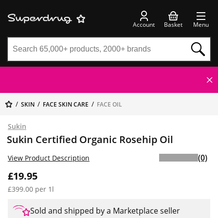
Account
Basket
Menu
SKIN
FACE SKIN CARE
FACE OIL
Sukin
Sukin Certified Organic Rosehip Oil
(0)
View Product Description
£19.95
£399.00 per 1l
Sold and shipped by a Marketplace seller