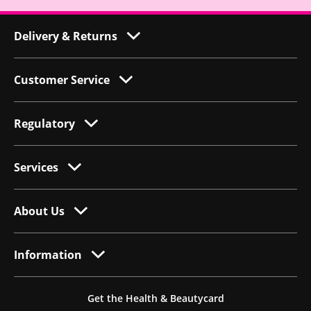
Delivery & Returns
Customer Service
Regulatory
Services
About Us
Information
Get the Health & Beautycard