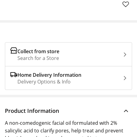
Collect from store
Search for a Store
Home Delivery Information
Delivery Options & Info
Product Information
A non-comedogenic facial oil formulated with 2%
salicylic acid to clarify pores, help treat and prevent