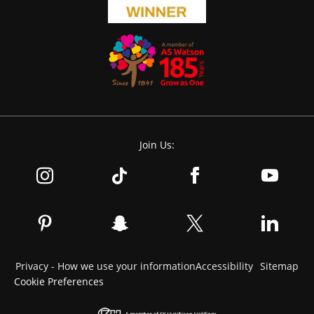
Join Us:
Privacy - How we use your information
Accessibility
Sitemap
Cookie Preferences