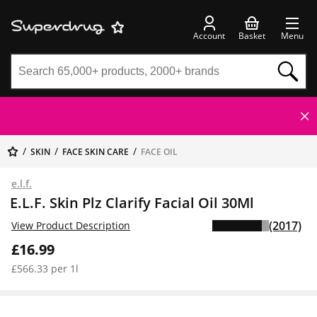
Account
Basket
Menu
SKIN
FACE SKIN CARE
FACE OIL
e.l.f.
E.L.F. Skin Plz Clarify Facial Oil 30Ml
(2017)
View Product Description
£16.99
£566.33 per 1l