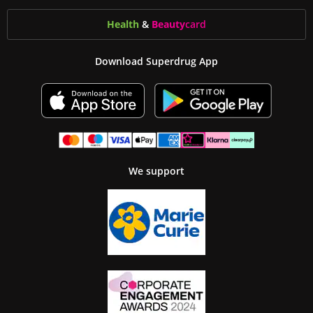
Health
&
Beauty
card
Download Superdrug App
We support