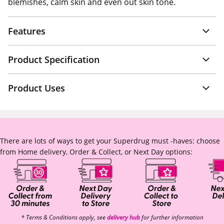
blemishes, calm skin and even out skin tone.
Features
Product Specification
Product Uses
There are lots of ways to get your Superdrug must -haves: choose
from Home delivery, Order & Collect, or Next Day options:
* Terms & Conditions apply, see
delivery hub
for further information