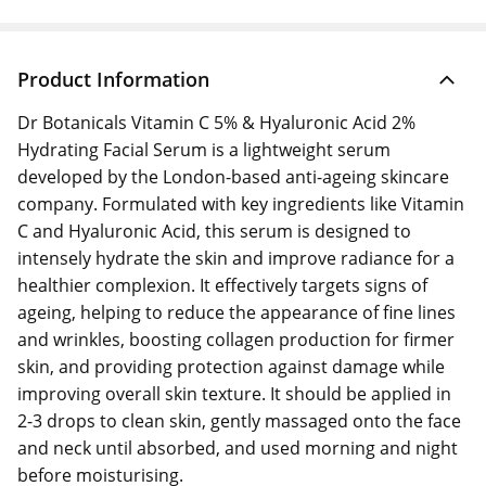
Product Information
Dr Botanicals Vitamin C 5% & Hyaluronic Acid 2%
Hydrating Facial Serum is a lightweight serum
developed by the London-based anti-ageing skincare
company. Formulated with key ingredients like Vitamin
C and Hyaluronic Acid, this serum is designed to
intensely hydrate the skin and improve radiance for a
healthier complexion. It effectively targets signs of
ageing, helping to reduce the appearance of fine lines
and wrinkles, boosting collagen production for firmer
skin, and providing protection against damage while
improving overall skin texture. It should be applied in
2-3 drops to clean skin, gently massaged onto the face
and neck until absorbed, and used morning and night
before moisturising.