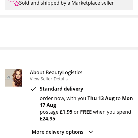
Sold and shipped by a Marketplace seller
About BeautyLogistics
View Seller Details
Standard delivery
order now
with you
Thu 13 Aug
to
Mon
17 Aug
postage
£1.95
or
FREE
when you spend
£24.95
More delivery options