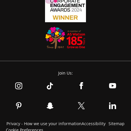
Join Us:
Privacy - How we use your information
Accessibility
Sitemap
Cookie Preferences