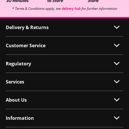
* Terms & Conditions apply, see
delivery hub
for further information
Delivery & Returns
Customer Service
Regulatory
Services
About Us
Information