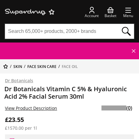
Account
Basket
Menu
SKIN
FACE SKIN CARE
FACE OIL
Dr Botanicals
Dr Botanicals Vitamin C 5% & Hyaluronic
Acid 2% Facial Serum 30ml
(0)
View Product Description
£23.55
£1570.00 per 1l