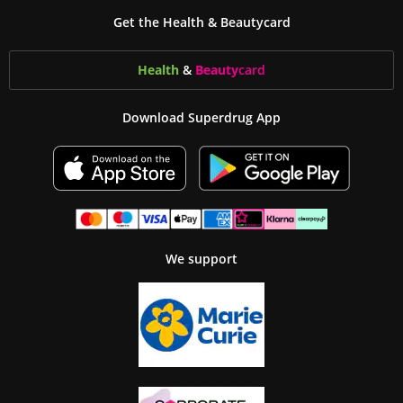
Get the Health & Beautycard
Health
&
Beauty
card
Download Superdrug App
We support