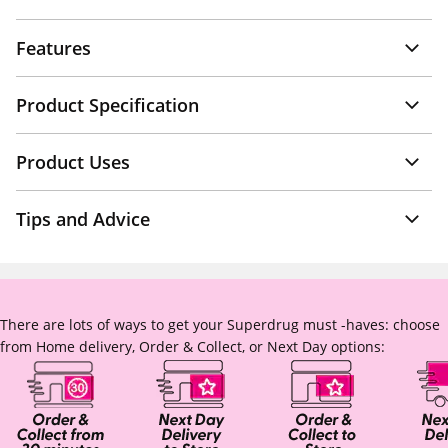
Features
Product Specification
Product Uses
Tips and Advice
There are lots of ways to get your Superdrug must -haves: choose
from Home delivery, Order & Collect, or Next Day options: