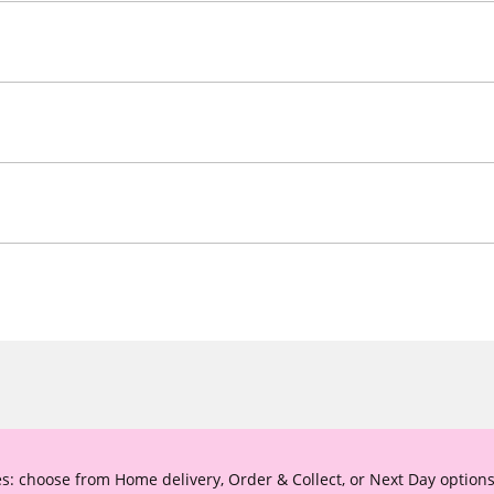
s: choose from Home delivery, Order & Collect, or Next Day options