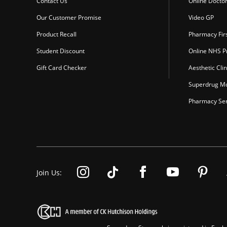
Contact Us
Online Docto
Our Customer Promise
Video GP
Product Recall
Pharmacy Fir
Student Discount
Online NHS Pr
Gift Card Checker
Aesthetic Clin
Superdrug Mo
Pharmacy Ser
Join Us: