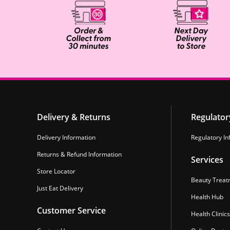
Delivery & Returns
Regulator
Delivery Information
Regulatory In
Returns & Refund Information
Services
Store Locator
Beauty Treat
Just Eat Delivery
Health Hub
Customer Service
Health Clinics