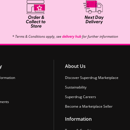
* Terms & Conditions apply, see
delivery hub
for further information
y
About Us
formation
Discover Superdrug Marketplace
Sustainability
Superdrug Careers
ments
Become a Marketplace Seller
Information