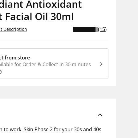
diant Antioxidant
 Facial Oil 30ml
(15)
t Description
ct from store
ilable for Order & Collect in 30 minutes
ly
en to work. Skin Phase 2 for your 30s and 40s