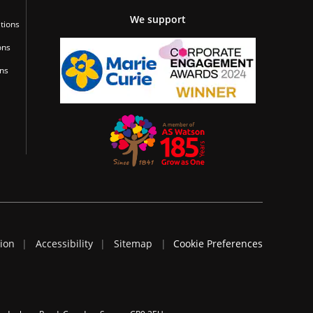
We support
tions
ons
ons
tion
Accessibility
Sitemap
Cookie Preferences