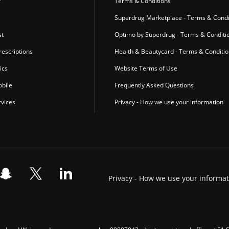
r
Terms & Conditions
Superdrug Marketplace - Terms & Condi
st
Optimo by Superdrug - Terms & Conditi
escriptions
Health & Beautycard - Terms & Conditi
ics
Website Terms of Use
bile
Frequently Asked Questions
vices
Privacy - How we use your information
Privacy - How we use your informa