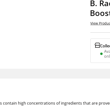
B. Ra
Boost
View Produc
Colle
Ava
on
cts contain high concentrations of ingredients that are prov