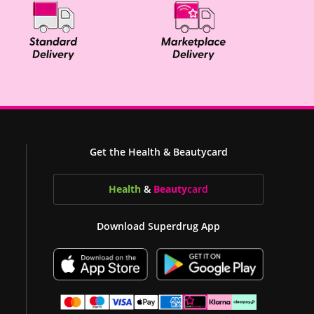
Get the Health & Beautycard
Health
&
Beauty
card
Download Superdrug App