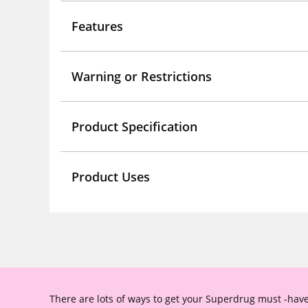
Features
Warning or Restrictions
Product Specification
Product Uses
There are lots of ways to get your Superdrug must -have