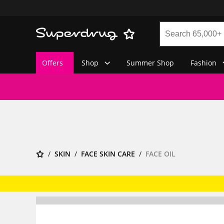
Offers
Shop
Summer Shop
Fashion
SKIN
FACE SKIN CARE
FACE OIL