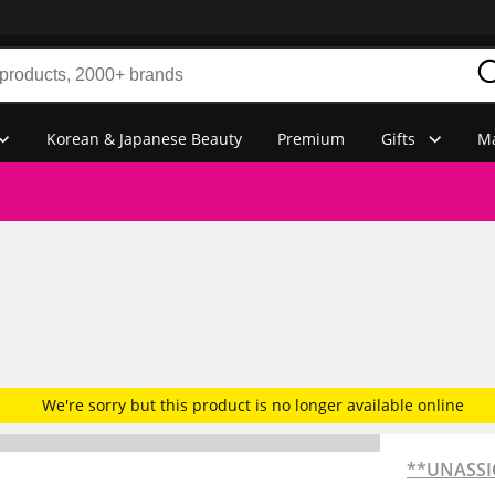
Korean & Japanese Beauty
Premium
Gifts
Ma
We're sorry but this product is no longer available online
**UNASS