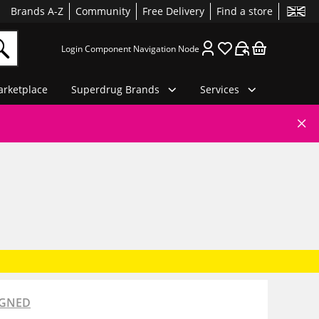
Brands A-Z
Community
Free Delivery
Find a store
Login Component Navigation Node
rketplace
Superdrug Brands
Services
IGNED