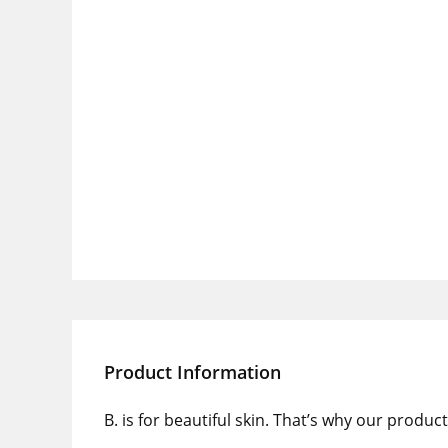
Product Information
B. is for beautiful skin. That’s why our produ