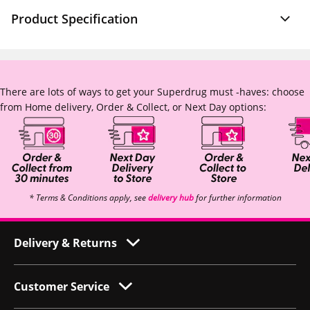
Product Specification
There are lots of ways to get your Superdrug must -haves: choose
from Home delivery, Order & Collect, or Next Day options:
* Terms & Conditions apply, see
delivery hub
for further information
Delivery & Returns
Customer Service