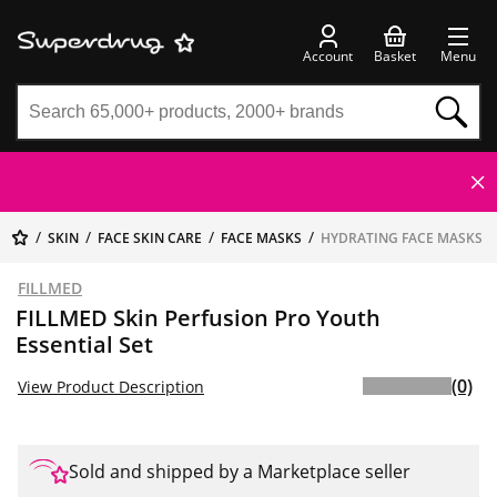
Account
Basket
Menu
SKIN
FACE SKIN CARE
FACE MASKS
HYDRATING FACE MASKS
FILLMED
FILLMED Skin Perfusion Pro Youth
Essential Set
(0)
View Product Description
Sold and shipped by a Marketplace seller