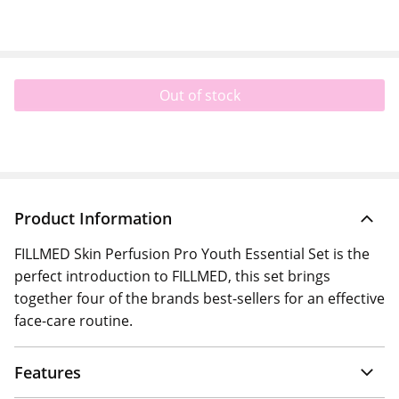
Out of stock
Product Information
FILLMED Skin Perfusion Pro Youth Essential Set is th e
perfect introduction to FILLMED, this set brings
together four of the brands best-sellers for an effective
face-care routine.
Features