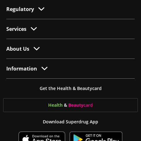
Regulatory
Services
About Us
Information
Get the Health & Beautycard
Health
&
Beauty
card
Download Superdrug App