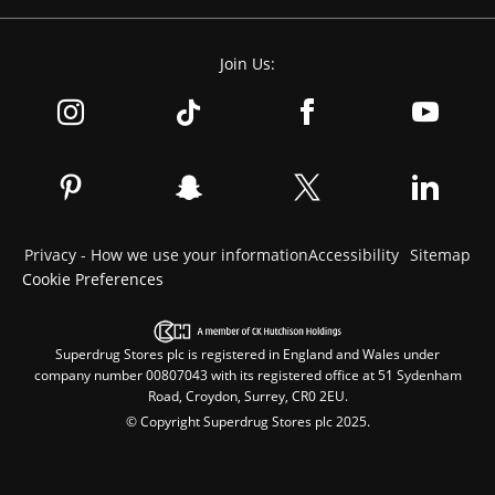
Join Us:
Privacy - How we use your information
Accessibility
Sitemap
Cookie Preferences
Superdrug Stores plc is registered in England and Wales under
company number 00807043 with its registered office at 51 Sydenham
Road, Croydon, Surrey, CR0 2EU.
© Copyright Superdrug Stores plc 2025.