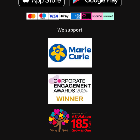
We support