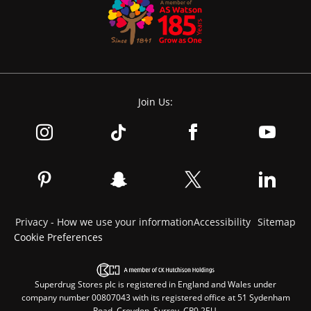
Join Us:
Privacy - How we use your information
Accessibility
Sitemap
Cookie Preferences
Superdrug Stores plc is registered in England and Wales under
company number 00807043 with its registered office at 51 Sydenham
Road, Croydon, Surrey, CR0 2EU.