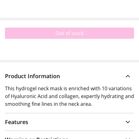
Out of stock
Product Information
This hydrogel neck mask is enriched with 10 variations
of Hyaluronic Acid and collagen, expertly hydrating and
smoothing fine lines in the neck area.
Features