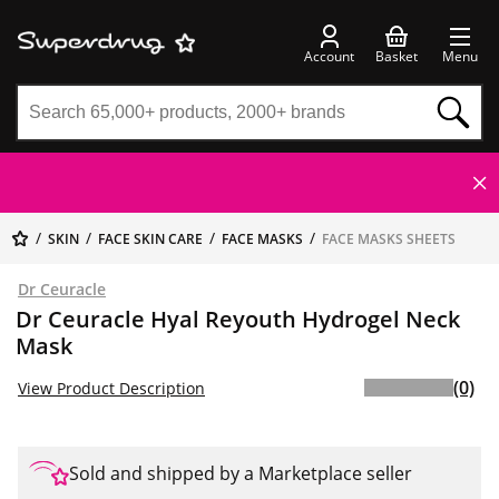
Account
Basket
Menu
SKIN
FACE SKIN CARE
FACE MASKS
FACE MASKS SHEETS
Dr Ceuracle
Dr Ceuracle Hyal Reyouth Hydrogel Neck
Mask
(0)
View Product Description
Sold and shipped by a Marketplace seller