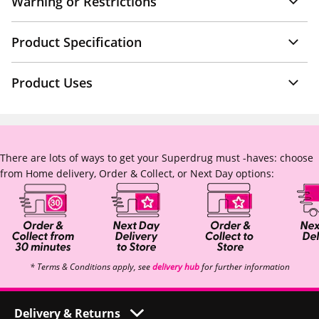
Warning or Restrictions
Product Specification
Product Uses
There are lots of ways to get your Superdrug must -haves: choose
from Home delivery, Order & Collect, or Next Day options:
* Terms & Conditions apply, see
delivery hub
for further information
Delivery & Returns