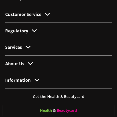
Customer Service
Regulatory
Services
About Us
Information
Get the Health & Beautycard
Health
&
Beauty
card