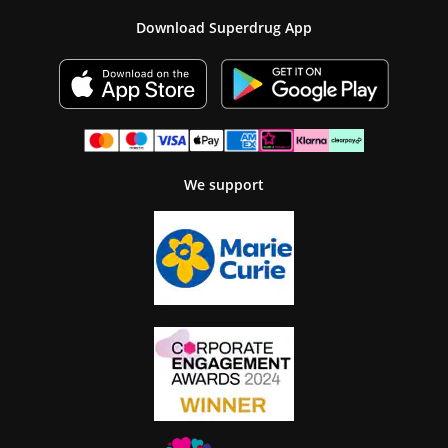
Download Superdrug App
We support