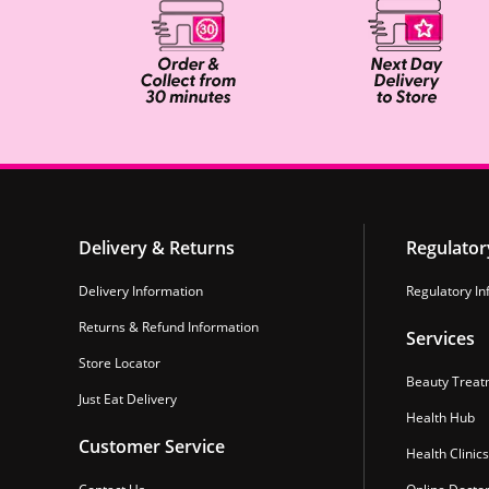
Delivery & Returns
Regulator
Delivery Information
Regulatory In
Returns & Refund Information
Services
Store Locator
Beauty Treat
Just Eat Delivery
Health Hub
Customer Service
Health Clinics