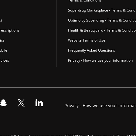
r
Terms & Conditions
Superdrug Marketplace - Terms & Condi
st
Optimo by Superdrug - Terms & Conditi
escriptions
Health & Beautycard - Terms & Conditi
ics
Website Terms of Use
bile
Frequently Asked Questions
vices
Privacy - How we use your information
Privacy - How we use your informa