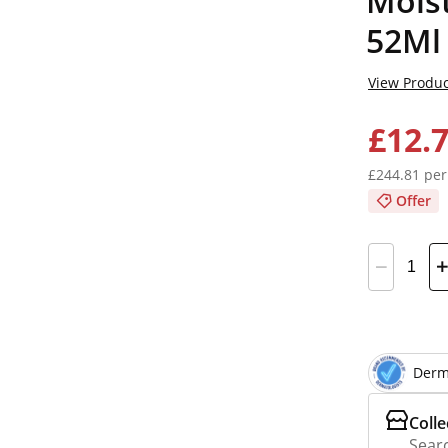
Mois
52Ml
View Produc
£12.
£244.81 per
Offer
Derm
Colle
Searc