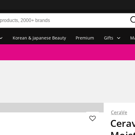
Korean & Japanese Beauty
Premium
Gifts
Ma
CeraVe
Cerav