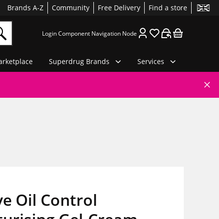
Brands A-Z
Community
Free Delivery
Find a store
Login Component Navigation Node
rketplace
Superdrug Brands
Services
e Oil Control