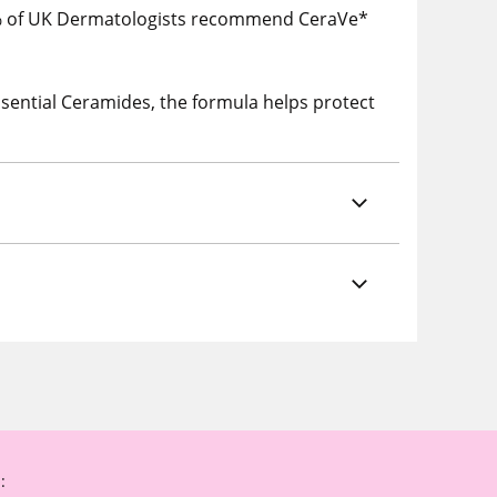
% of UK Dermatologists recommend CeraVe*
sential Ceramides, the formula helps protect
: