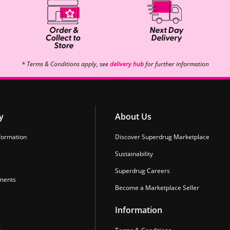
* Terms & Conditions apply, see
delivery hub
for further information
y
About Us
formation
Discover Superdrug Marketplace
Sustainability
Superdrug Careers
ments
Become a Marketplace Seller
Information