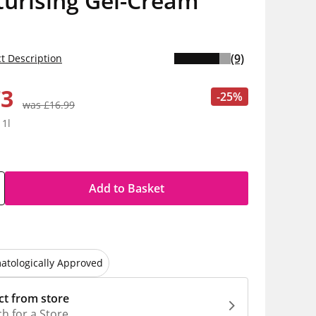
turising Gel-Cream
(9)
t Description
73
-25%
was £16.99
 1l
Add to Basket
atologically Approved
ct from store
h for a Store