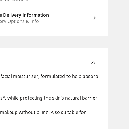
 Delivery Information
ery Options & Info
t facial moisturiser, formulated to help absorb
*, while protecting the skin’s natural barrier.
makeup without piling. Also suitable for