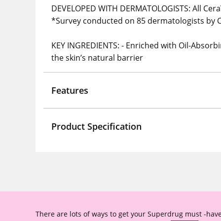
DEVELOPED WITH DERMATOLOGISTS: All CeraV
*Survey conducted on 85 dermatologists by C
KEY INGREDIENTS: - Enriched with Oil-Absorbi
the skin’s natural barrier
Features
Product Specification
There are lots of ways to get your Superdrug must -have