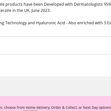
e products have been Developed with Dermatologists 95
eraVe in the UK, June 2023.
ng Technology and Hyaluronic Acid - Also enriched with 3 Es
s: choose from Home delivery, Order & Collect, or Next Day options