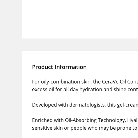
Product Information
For oily-combination skin, the CeraVe Oil Cont
excess oil for all day hydration and shine cont
Developed with dermatologists, this gel-cream 
Enriched with Oil-Absorbing Technology, Hyalu
sensitive skin or people who may be prone to