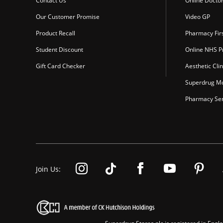
Contact Us
Online Docto
Our Customer Promise
Video GP
Product Recall
Pharmacy Fir
Student Discount
Online NHS Pr
Gift Card Checker
Aesthetic Clin
Superdrug Mo
Pharmacy Ser
Join Us: