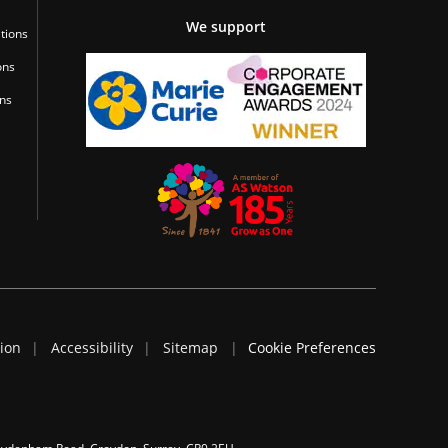
We support
tions
ons
ons
tion
Accessibility
Sitemap
Cookie Preferences