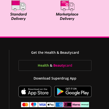
Get the Health & Beautycard
Health
&
Beauty
card
Download Superdrug App