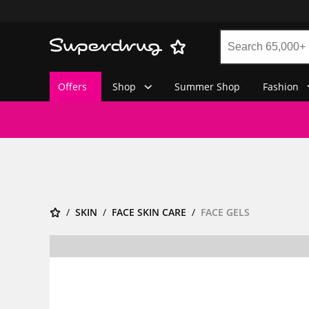
Offers
Shop
Summer Shop
Fashion
SKIN
FACE SKIN CARE
FACE GELS