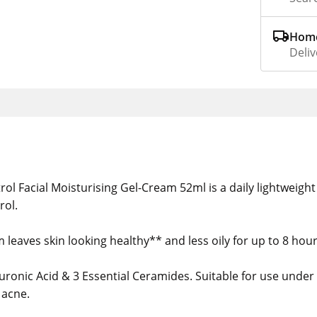
Home
Deliv
rol Facial Moisturising Gel-Cream 52ml is a daily lightweigh
rol.
leaves skin looking healthy** and less oily for up to 8 hours
ronic Acid & 3 Essential Ceramides. Suitable for use under 
 acne.