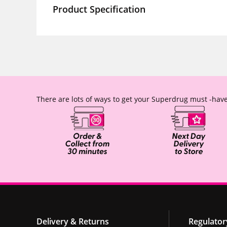
Product Specification
There are lots of ways to get your Superdrug must -have
Delivery & Returns
Regulator