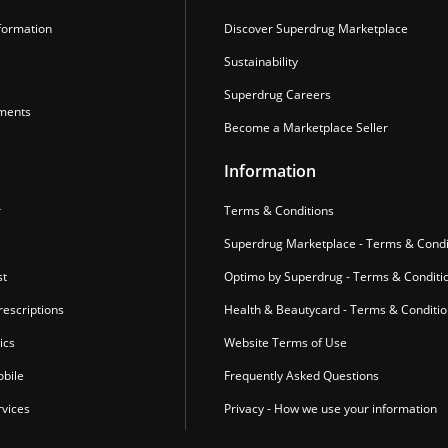
formation
Discover Superdrug Marketplace
Sustainability
Superdrug Careers
ments
Become a Marketplace Seller
Information
r
Terms & Conditions
Superdrug Marketplace - Terms & Condi
st
Optimo by Superdrug - Terms & Conditi
escriptions
Health & Beautycard - Terms & Conditi
ics
Website Terms of Use
bile
Frequently Asked Questions
vices
Privacy - How we use your information