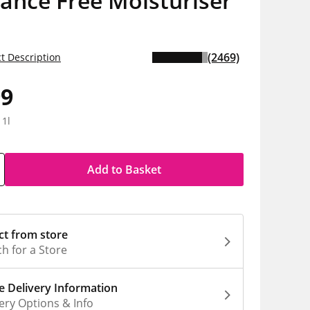
ance Free Moisturiser
(2469)
t Description
99
 1l
Add to Basket
ct from store
h for a Store
 Delivery Information
ery Options & Info