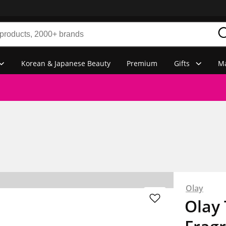
Korean & Japanese Beauty
Premium
Gifts
Ma
Olay
Olay 