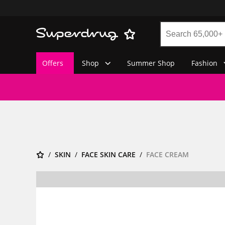
Offers
Shop
Summer Shop
Fashion
SKIN
FACE SKIN CARE
FACE CREAM