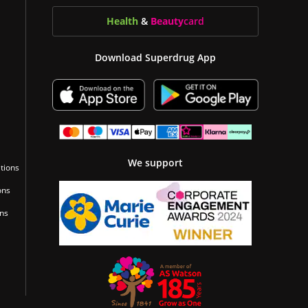
Health
&
Beauty
card
Download Superdrug App
We support
tions
ons
ons