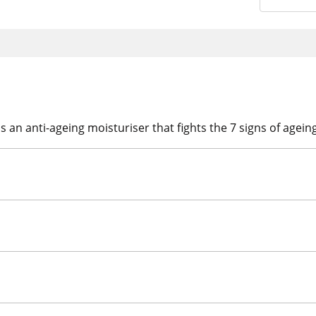
s an anti-ageing moisturiser that fights the 7 signs of ageing