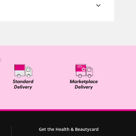
:
Get the Health & Beautycard