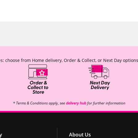
s: choose from Home delivery, Order & Collect, or Next Day options
* Terms & Conditions apply, see
delivery hub
for further information
y
About Us