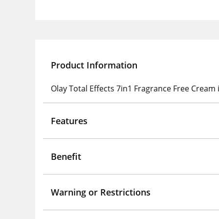
Product Information
Olay Total Effects 7in1 Fragrance Free Cream i
Features
Benefit
Warning or Restrictions