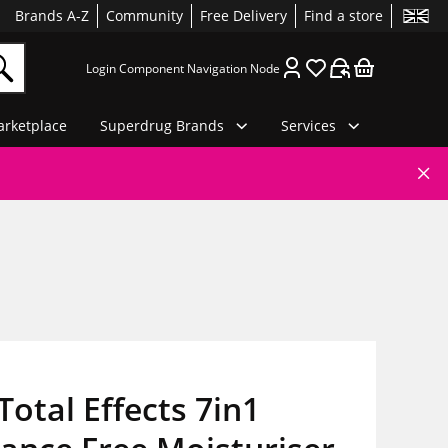
Brands A-Z
Community
Free Delivery
Find a store
Login Component Navigation Node
rketplace
Superdrug Brands
Services
Total Effects 7in1