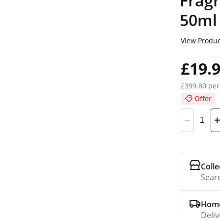
Fragr
50ml
View Produc
£19.
£399.80 per
Offer
Colle
Searc
Home
Deliv