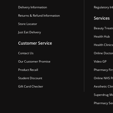
Delivery Information
Regulatory In
Returns & Refund Information
Services
Store Locator
Beauty Treat
Just Eat Delivery
Health Hub
Customer Service
Health Clinics
Contact Us
Online Docto
Our Customer Promise
Video GP
Product Recall
Pharmacy Fir
Student Discount
Online NHS Pr
Gift Card Checker
Aesthetic Clin
Superdrug Mo
Pharmacy Ser