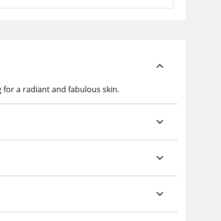
 for a radiant and fabulous skin.