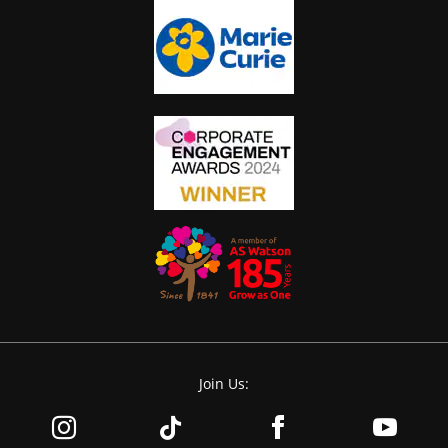
Join Us: