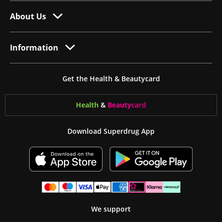
About Us
Information
Get the Health & Beautycard
Health
&
Beauty
card
Download Superdrug App
We support