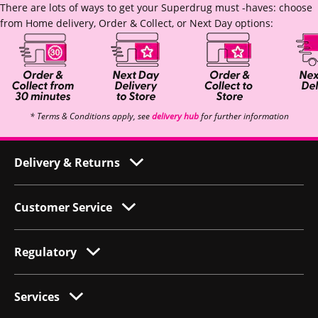
There are lots of ways to get your Superdrug must -haves: choose
from Home delivery, Order & Collect, or Next Day options:
* Terms & Conditions apply, see
delivery hub
for further information
Delivery & Returns
Customer Service
Regulatory
Services