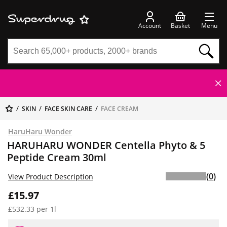
Account
Basket
Menu
SKIN
FACE SKIN CARE
FACE CREAM
HaruHaru Wonder
HARUHARU WONDER Centella Phyto & 5
Peptide Cream 30ml
(0)
View Product Description
£15.97
£532.33 per 1l