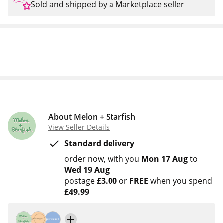
Sold and shipped by a Marketplace seller
About Melon + Starfish
View Seller Details
Standard delivery
order now
with you
Mon 17 Aug
to
Wed 19 Aug
postage
£3.00
or
FREE
when you spend
£49.99