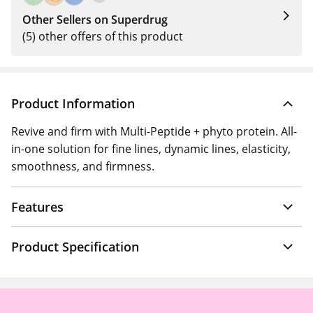
Other Sellers on Superdrug
(5) other offers of this product
Product Information
Revive and firm with Multi-Peptide + phyto protein. All-
in-one solution for fine lines, dynamic lines, elasticity,
smoothness, and firmness.
Features
Product Specification