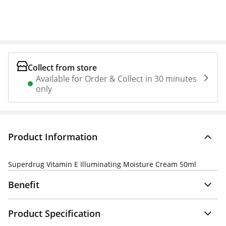
Collect from store
Available for Order & Collect in 30 minutes
only
Product Information
Superdrug Vitamin E Illuminating Moisture Cream 50ml
Benefit
Product Specification