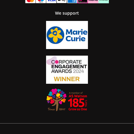
We support