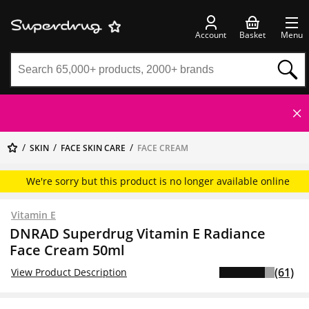
Account
Basket
Menu
SKIN
FACE SKIN CARE
FACE CREAM
We're sorry but this product is no longer available online
Vitamin E
DNRAD Superdrug Vitamin E Radiance
Face Cream 50ml
(61)
View Product Description