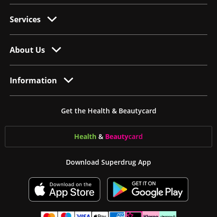
Services
About Us
Information
Get the Health & Beautycard
Health
&
Beauty
card
Download Superdrug App