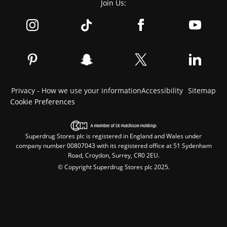
Join Us:
Privacy - How we use your information
Accessibility
Sitemap
Cookie Preferences
Superdrug Stores plc is registered in England and Wales under
company number 00807043 with its registered office at 51 Sydenham
Road, Croydon, Surrey, CR0 2EU.
© Copyright Superdrug Stores plc 2025.