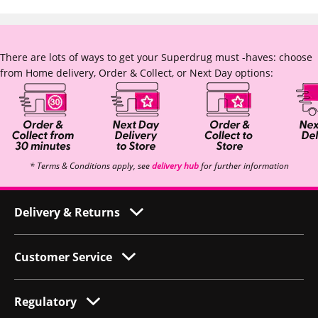
There are lots of ways to get your Superdrug must -haves: choose
from Home delivery, Order & Collect, or Next Day options:
* Terms & Conditions apply, see
delivery hub
for further information
Delivery & Returns
Customer Service
Regulatory