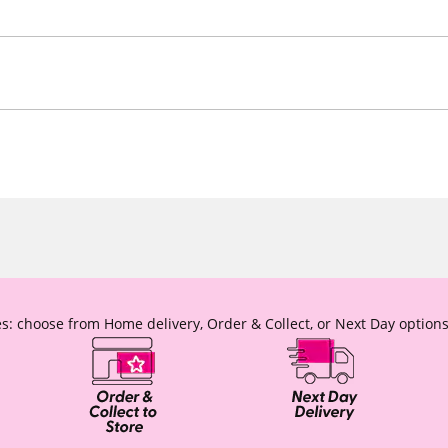
s: choose from Home delivery, Order & Collect, or Next Day options