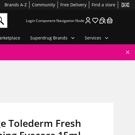
Brands A-Z
Community
Free Delivery
Find a store
Login Component Navigation Node
rketplace
Superdrug Brands
Services
ge Tolederm Fresh