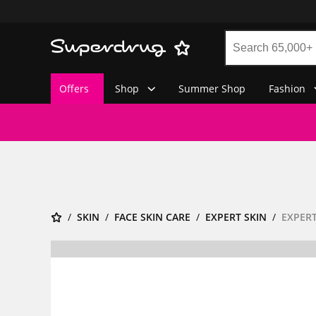
Offers
Shop
Summer Shop
Fashion
SKIN
FACE SKIN CARE
EXPERT SKIN
EXPERT