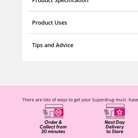
Product Specification
Product Uses
Tips and Advice
There are lots of ways to get your Superdrug must -have