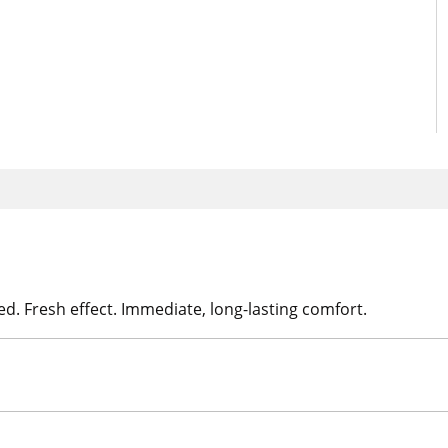
d. Fresh effect. Immediate, long-lasting comfort.