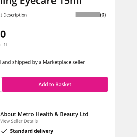
hing Eyecare 15ml
(0)
t Description
50
r 1l
d and shipped by a Marketplace seller
Add to Basket
About Metro Health & Beauty Ltd
View Seller Details
Standard delivery