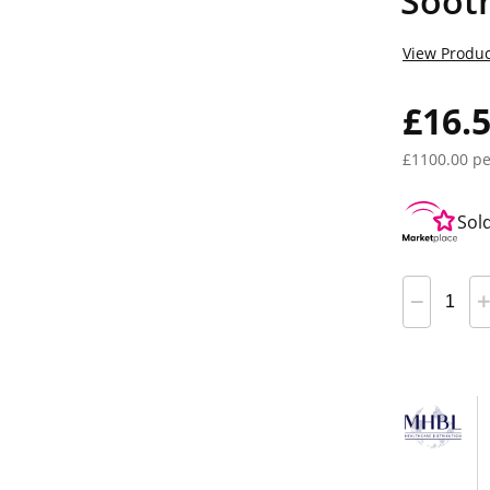
Soot
View Produc
£16.
£1100.00 pe
Sol