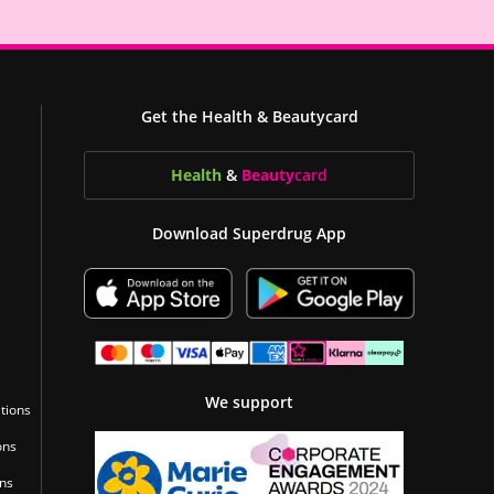
Get the Health & Beautycard
Health
&
Beauty
card
Download Superdrug App
We support
tions
ons
ons