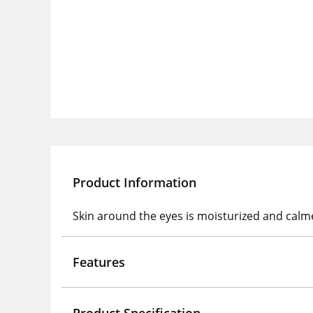
Product Information
Skin around the eyes is moisturized and calme
Features