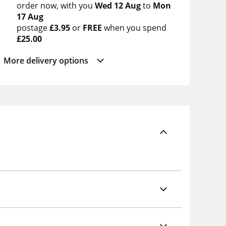
order now
with you
Wed 12 Aug
to
Mon
17 Aug
postage
£3.95
or
FREE
when you spend
£25.00
More delivery options