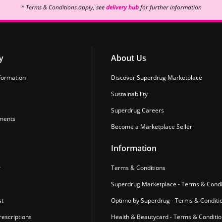
* Terms & Conditions apply, see
delivery hub
for further information
y
About Us
formation
Discover Superdrug Marketplace
Sustainability
Superdrug Careers
ments
Become a Marketplace Seller
Information
r
Terms & Conditions
Superdrug Marketplace - Terms & Condi
st
Optimo by Superdrug - Terms & Conditi
escriptions
Health & Beautycard - Terms & Conditi