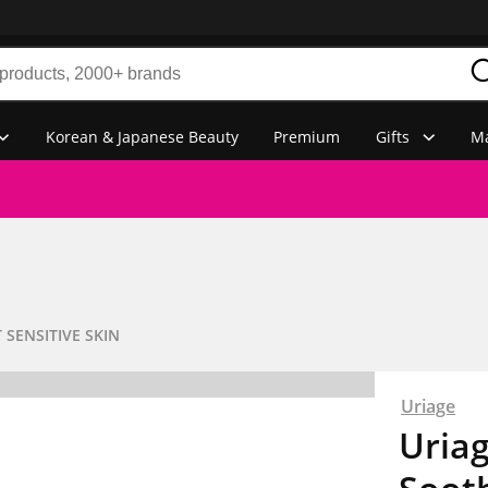
Korean & Japanese Beauty
Premium
Gifts
Ma
 SENSITIVE SKIN
Uriage
Uria