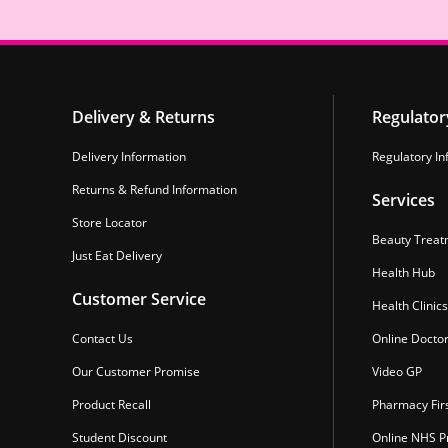
Delivery & Returns
Regulator
Delivery Information
Regulatory In
Returns & Refund Information
Services
Store Locator
Beauty Treat
Just Eat Delivery
Health Hub
Customer Service
Health Clinics
Contact Us
Online Docto
Our Customer Promise
Video GP
Product Recall
Pharmacy Fir
Student Discount
Online NHS Pr