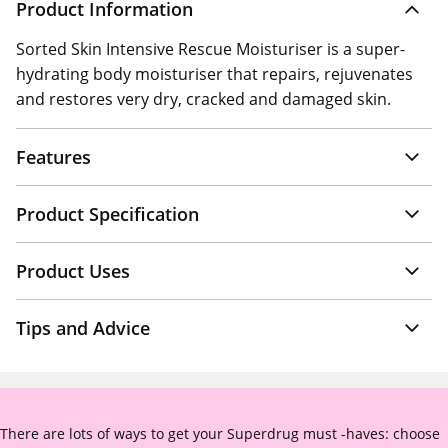
Product Information
Sorted Skin Intensive Rescue Moisturiser is a super-
hydrating body moisturiser that repairs, rejuvenates
and restores very dry, cracked and damaged skin.
Features
Product Specification
Product Uses
Tips and Advice
There are lots of ways to get your Superdrug must -haves: choose