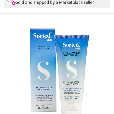
Sold and shipped by a Marketplace seller