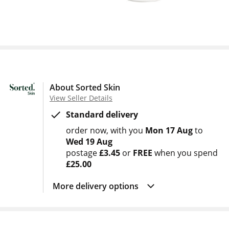
About Sorted Skin
View Seller Details
Standard delivery
order now
with you
Mon 17 Aug
to
Wed 19 Aug
postage
£3.45
or
FREE
when you spend
£25.00
More delivery options