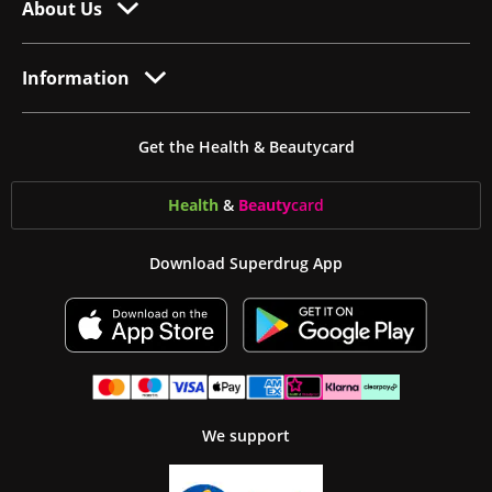
About Us
Information
Get the Health & Beautycard
Health
&
Beauty
card
Download Superdrug App
We support