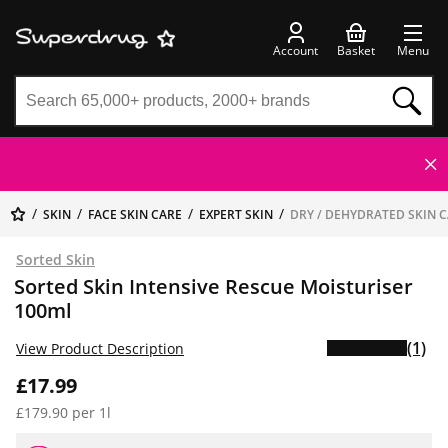
Account
Basket
Menu
SKIN
FACE SKIN CARE
EXPERT SKIN
DRY / DEHYDRATED SKIN 
Sorted Skin
Sorted Skin Intensive Rescue Moisturiser
100ml
(1)
View Product Description
£17.99
£179.90 per 1l