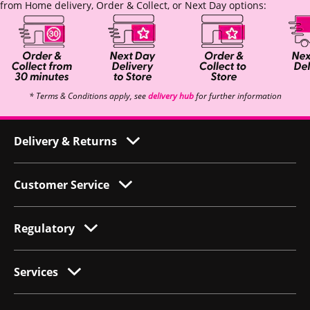
from Home delivery, Order & Collect, or Next Day options:
* Terms & Conditions apply, see
delivery hub
for further information
Delivery & Returns
Customer Service
Regulatory
Services