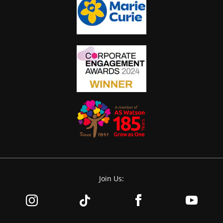
Join Us: