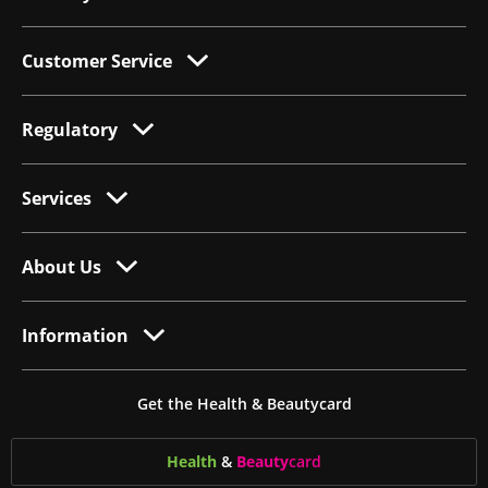
Customer Service
Regulatory
Services
About Us
Information
Get the Health & Beautycard
Health
&
Beauty
card