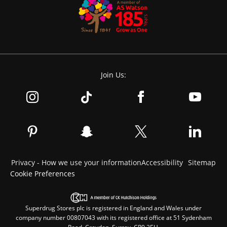
Join Us:
Privacy - How we use your information
Accessibility
Sitemap
Cookie Preferences
Superdrug Stores plc is registered in England and Wales under
company number 00807043 with its registered office at 51 Sydenham