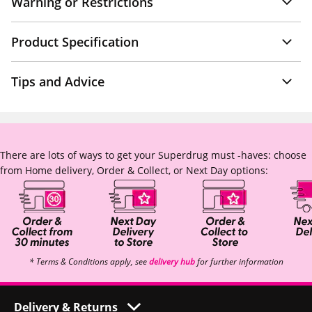
Warning or Restrictions
Product Specification
Tips and Advice
There are lots of ways to get your Superdrug must -haves: choose
from Home delivery, Order & Collect, or Next Day options:
* Terms & Conditions apply, see
delivery hub
for further information
Delivery & Returns