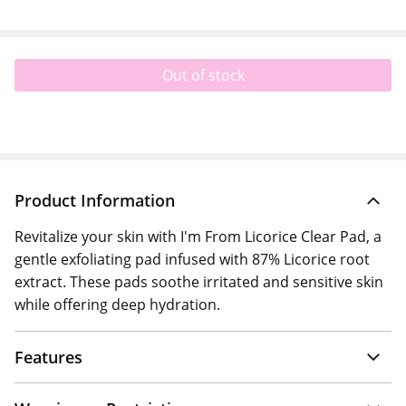
Out of stock
Product Information
Revitalize your skin with I'm From Licorice Clear Pad, a
gentle exfoliating pad infused with 87% Licorice root
extract. These pads soothe irritated and sensitive skin
while offering deep hydration.
Features