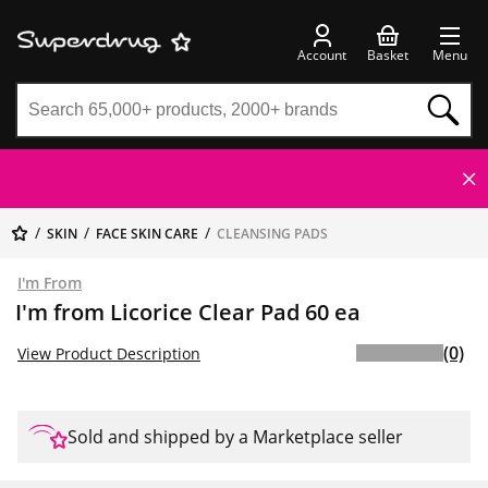
Account
Basket
Menu
SKIN
FACE SKIN CARE
CLEANSING PADS
I'm From
I'm from Licorice Clear Pad 60 ea
(0)
View Product Description
Sold and shipped by a Marketplace seller