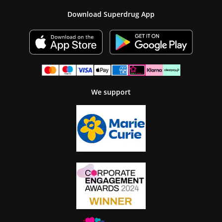
Download Superdrug App
We support