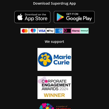
Download Superdrug App
We support