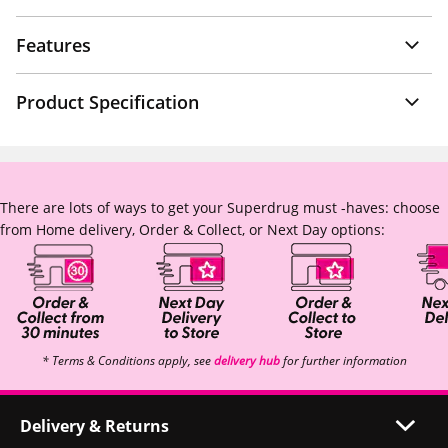
Features
Product Specification
There are lots of ways to get your Superdrug must -haves: choose
from Home delivery, Order & Collect, or Next Day options:
* Terms & Conditions apply, see
delivery hub
for further information
Delivery & Returns