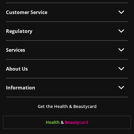
Customer Service
Regulatory
Services
About Us
Information
Get the Health & Beautycard
Health
&
Beauty
card