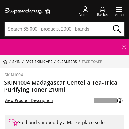
Account
Basket
Menu
SKIN
FACE SKIN CARE
CLEANSERS
FACE TONER
SKIN1004
SKIN1004 Madagascar Centella Tea-Trica
Purifying Toner 210ml
(0)
View Product Description
Sold and shipped by a Marketplace seller