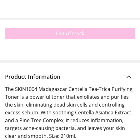
Out of stock
Product Information
The SKIN1004 Madagascar Centella Tea-Trica Purifying
Toner is a powerful toner that exfoliates and purifies
the skin, eliminating dead skin cells and controlling
excess sebum. With soothing Centella Asiatica Extract
and a Pine Tree Complex, it reduces inflammation,
targets acne-causing bacteria, and leaves your skin
clear and smooth. Size: 210ml.