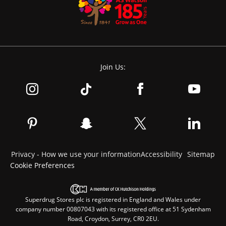
Join Us:
Privacy - How we use your information
Accessibility
Sitemap
Cookie Preferences
Superdrug Stores plc is registered in England and Wales under
company number 00807043 with its registered office at 51 Sydenham
Road, Croydon, Surrey, CR0 2EU.