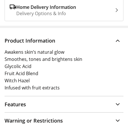
Home Delivery Information
Delivery Options & Info
Product Information
Awakens skin’s natural glow
Smoothes, tones and brightens skin
Glycolic Acid
Fruit Acid Blend
Witch Hazel
Infused with fruit extracts
Features
Warning or Restrictions