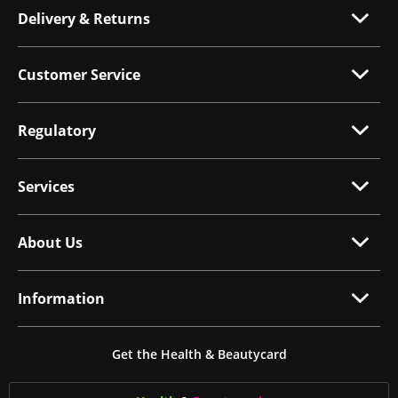
Delivery & Returns
Customer Service
Regulatory
Services
About Us
Information
Get the Health & Beautycard