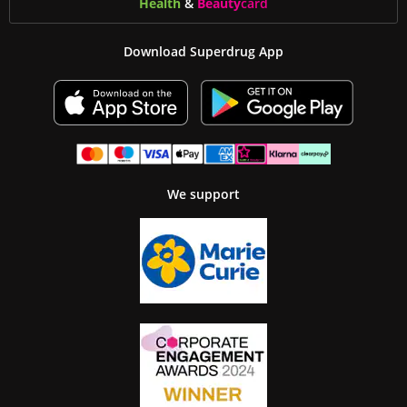
Health
&
Beauty
card
Download Superdrug App
We support