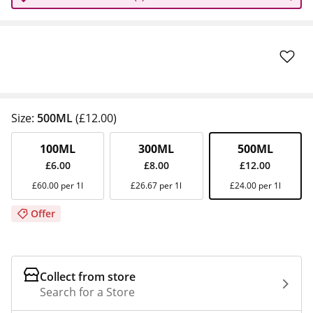
Size:
500ML
(£12.00)
100ML
300ML
500ML
£6.00
£8.00
£12.00
£60.00 per 1l
£26.67 per 1l
£24.00 per 1l
Offer
Collect from store
Search for a Store