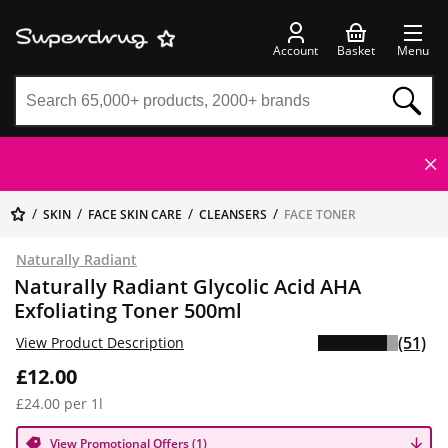
Account
Basket
Menu
SKIN
FACE SKIN CARE
CLEANSERS
FACE TONER
Naturally Radiant
Naturally Radiant Glycolic Acid AHA
Exfoliating Toner 500ml
(51)
View Product Description
£12.00
£24.00 per 1l
View Promotional Offers (1)