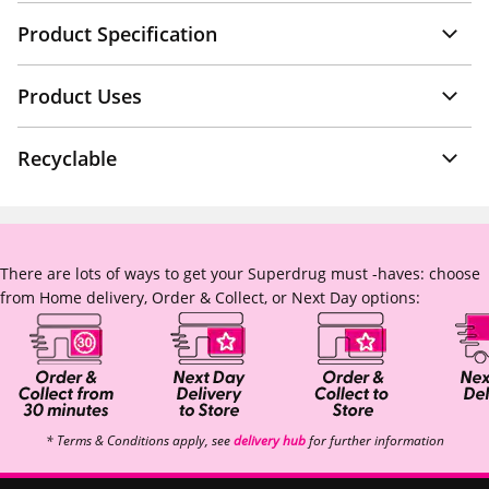
Product Specification
Product Uses
Recyclable
There are lots of ways to get your Superdrug must -haves: choose
from Home delivery, Order & Collect, or Next Day options:
* Terms & Conditions apply, see
delivery hub
for further information