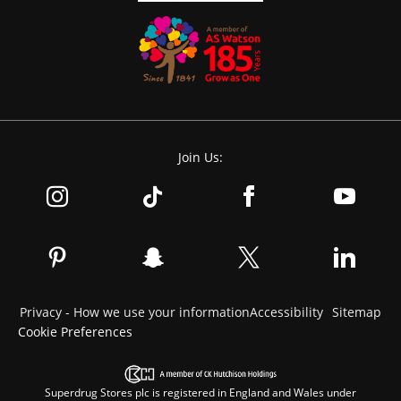
Join Us:
Privacy - How we use your information
Accessibility
Sitemap
Cookie Preferences
Superdrug Stores plc is registered in England and Wales under