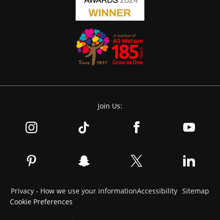
Join Us:
Privacy - How we use your information
Accessibility
Sitemap
Cookie Preferences