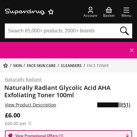
Account
Basket
Menu
SKIN
FACE SKIN CARE
CLEANSERS
FACE TONER
Naturally Radiant
Naturally Radiant Glycolic Acid AHA
Exfoliating Toner 100ml
(51)
View Product Description
£6.00
£60.00 per 1l
View Promotional Offers (1)