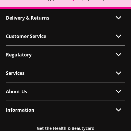
Delivery & Returns
Customer Service
Regulatory
Services
About Us
Information
Get the Health & Beautycard