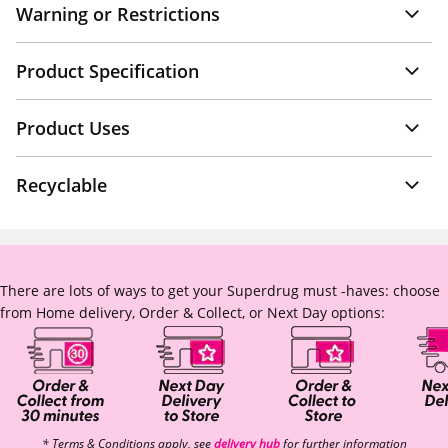
Warning or Restrictions
Product Specification
Product Uses
Recyclable
There are lots of ways to get your Superdrug must -haves: choose
from Home delivery, Order & Collect, or Next Day options:
* Terms & Conditions apply, see
delivery hub
for further information