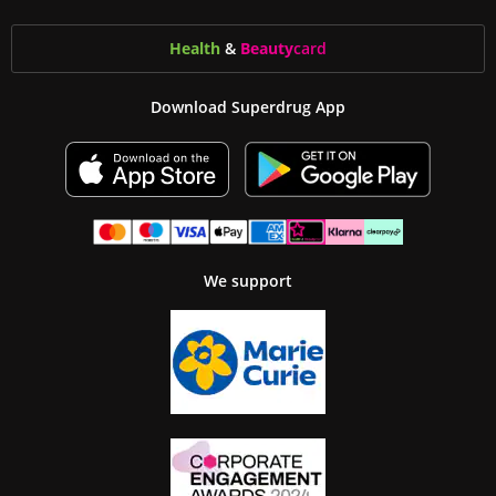
Health
&
Beauty
card
Download Superdrug App
We support