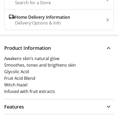
Search for a Store
Home Delivery Information
Delivery Options & Info
Product Information
Awakens skin’s natural glow
Smoothes, tones and brightens skin
Glycolic Acid
Fruit Acid Blend
Witch Hazel
Infused with fruit extracts
Features