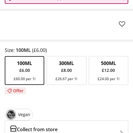
Size:
100ML
(£6.00)
100ML
300ML
500ML
£6.00
£8.00
£12.00
£60.00 per 1l
£26.67 per 1l
£24.00 per 1l
Offer
Vegan
Collect from store