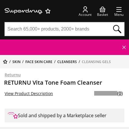
Account
Basket
Menu
SKIN
FACE SKIN CARE
CLEANSERS
CLEANSING GELS
Returnu
RETURNU Vita Tone Foam Cleanser
(0)
View Product Description
Sold and shipped by a Marketplace seller