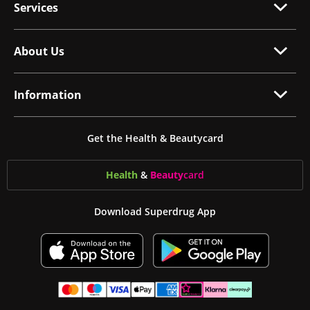
Services
About Us
Information
Get the Health & Beautycard
Health
&
Beauty
card
Download Superdrug App