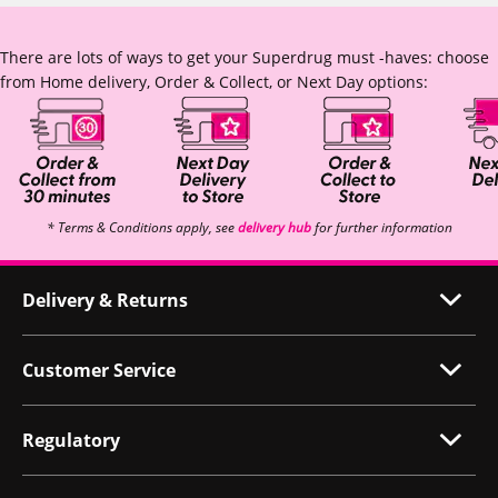
There are lots of ways to get your Superdrug must -haves: choose
from Home delivery, Order & Collect, or Next Day options:
* Terms & Conditions apply, see
delivery hub
for further information
Delivery & Returns
Customer Service
Regulatory