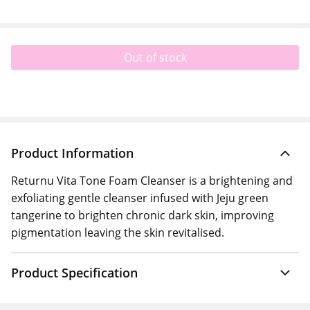
Out of stock
Product Information
Returnu Vita Tone Foam Cleanser is a brightening and
exfoliating gentle cleanser infused with Jeju green
tangerine to brighten chronic dark skin, improving
pigmentation leaving the skin revitalised.
Product Specification