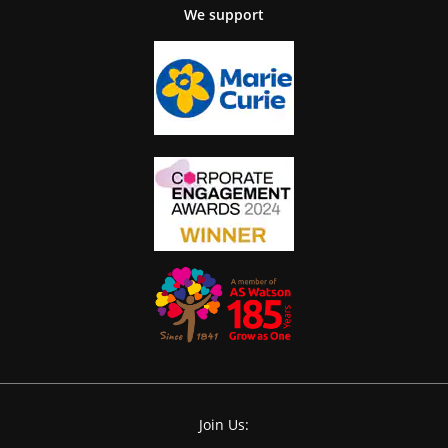
We support
Join Us: