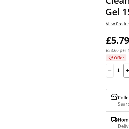
Clea
Gel 
View Produc
£5.7
£38.60 per 
Offer
Colle
Searc
Home
Deliv