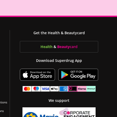
Get the Health & Beautycard
Health
&
Beauty
card
Download Superdrug App
We support
tions
ons