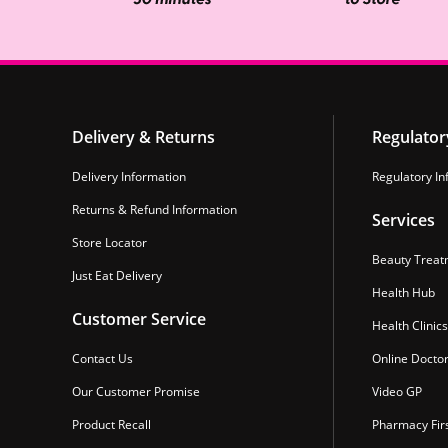
Delivery & Returns
Regulator
Delivery Information
Regulatory In
Returns & Refund Information
Services
Store Locator
Beauty Treat
Just Eat Delivery
Health Hub
Customer Service
Health Clinics
Contact Us
Online Docto
Our Customer Promise
Video GP
Product Recall
Pharmacy Fir