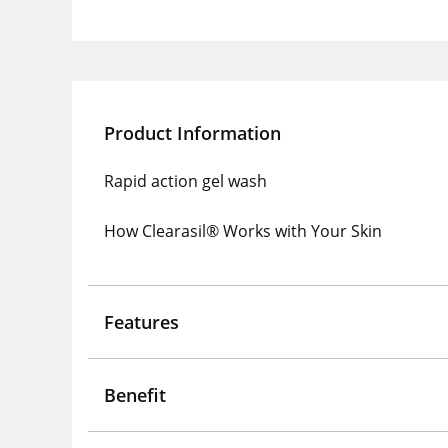
Product Information
Rapid action gel wash
How Clearasil® Works with Your Skin
Features
Benefit