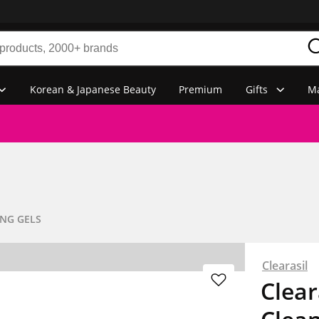
Korean & Japanese Beauty
Premium
Gifts
Ma
NG GELS
Clearasil
Clear