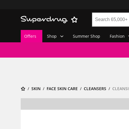
Offers
Shop
Summer Shop
Fashion
SKIN
FACE SKIN CARE
CLEANSERS
CLEANSI