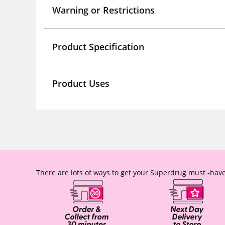
Warning or Restrictions
Product Specification
Product Uses
There are lots of ways to get your Superdrug must -have