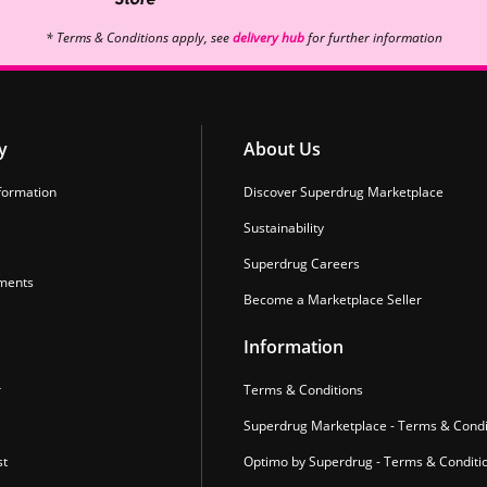
* Terms & Conditions apply, see
delivery hub
for further information
y
About Us
formation
Discover Superdrug Marketplace
Sustainability
Superdrug Careers
ments
Become a Marketplace Seller
Information
r
Terms & Conditions
Superdrug Marketplace - Terms & Condi
st
Optimo by Superdrug - Terms & Conditi