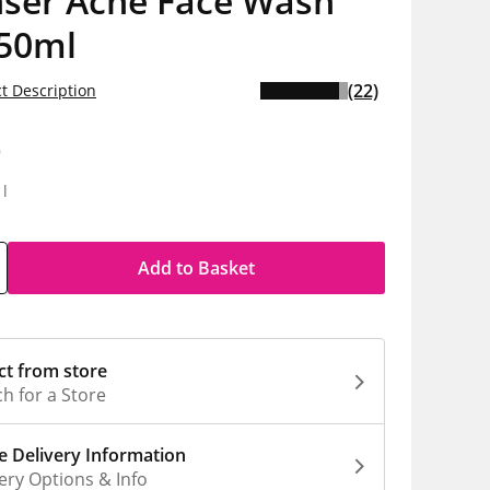
nser Acne Face Wash
150ml
(22)
t Description
9
1l
Add to Basket
ct from store
h for a Store
 Delivery Information
ery Options & Info