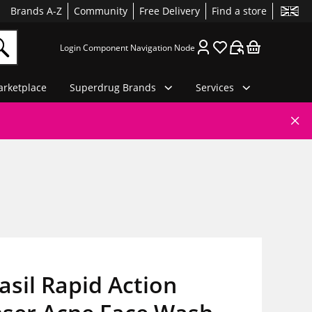
Brands A-Z
Community
Free Delivery
Find a store
Login Component Navigation Node
rketplace
Superdrug Brands
Services
asil Rapid Action