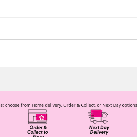
s: choose from Home delivery, Order & Collect, or Next Day options