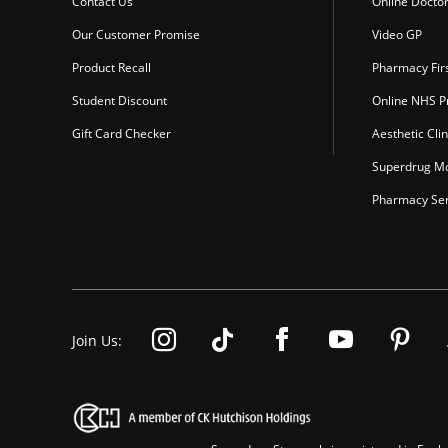
Contact Us
Online Docto
Our Customer Promise
Video GP
Product Recall
Pharmacy Fir
Student Discount
Online NHS Pr
Gift Card Checker
Aesthetic Clin
Superdrug Mo
Pharmacy Ser
Join Us: