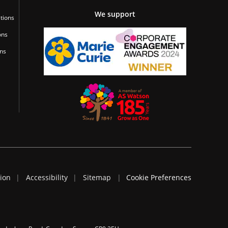
We support
tions
ons
ons
tion
Accessibility
Sitemap
Cookie Preferences