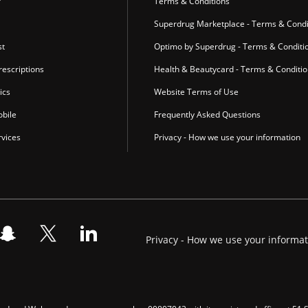
r
Terms & Conditions
Superdrug Marketplace - Terms & Condi
st
Optimo by Superdrug - Terms & Conditi
escriptions
Health & Beautycard - Terms & Conditi
ics
Website Terms of Use
bile
Frequently Asked Questions
vices
Privacy - How we use your information
Privacy - How we use your informa