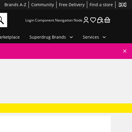
Brands A-Z
Community
Free Delivery
Find a store
Login Component Navigation Node
rketplace
Superdrug Brands
Services