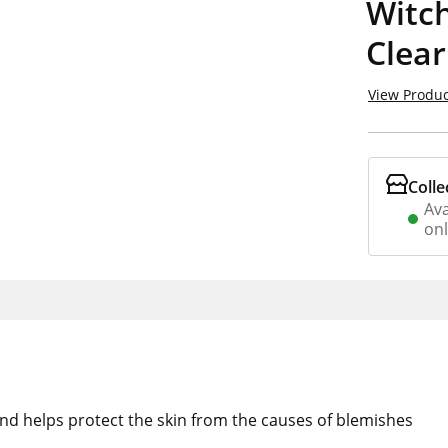
Witch
Clear
View Produc
Colle
Ava
on
and helps protect the skin from the causes of blemishes