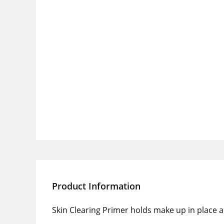
Product Information
Skin Clearing Primer holds make up in place 