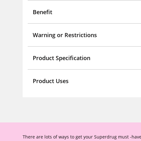
Benefit
Warning or Restrictions
Product Specification
Product Uses
There are lots of ways to get your Superdrug must -have