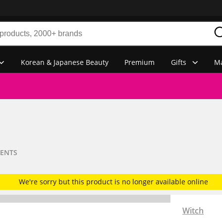
Korean & Japanese Beauty
Premium
Gifts
Ma
MENTS
We're sorry but this product is no longer available online
Witch