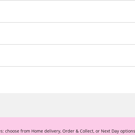
s: choose from Home delivery, Order & Collect, or Next Day options