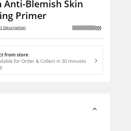
 Anti-Blemish Skin
ing Primer
(0)
t Description
ct from store
ilable for Order & Collect in 30 minutes
ly