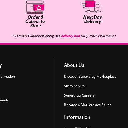
* Terms & Conditions apply, see
delivery hub
for further information
y
About Us
formation
Discover Superdrug Marketplace
Sustainability
Superdrug Careers
ments
Become a Marketplace Seller
Information