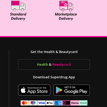
Get the Health & Beautycard
Health
&
Beauty
card
Download Superdrug App