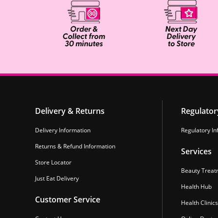
Delivery & Returns
Regulator
Delivery Information
Regulatory In
Returns & Refund Information
Services
Store Locator
Beauty Treat
Just Eat Delivery
Health Hub
Customer Service
Health Clinics