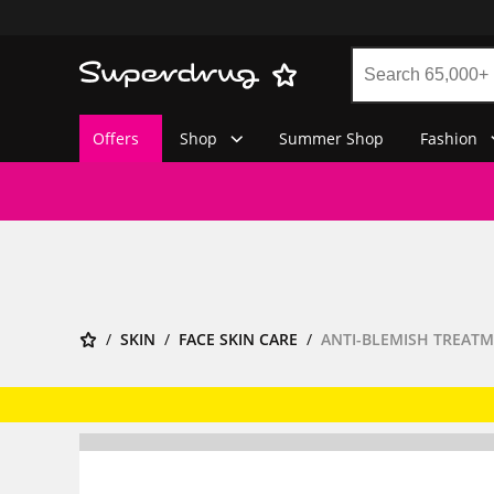
Offers
Shop
Summer Shop
Fashion
SKIN
FACE SKIN CARE
ANTI-BLEMISH TREAT