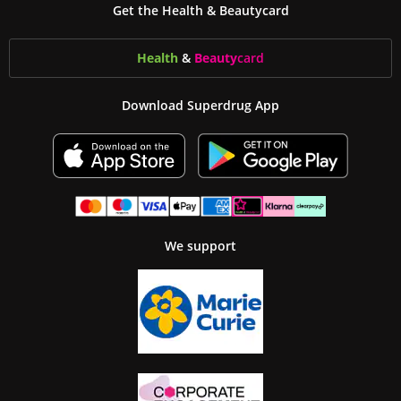
Get the Health & Beautycard
Health
&
Beauty
card
Download Superdrug App
We support