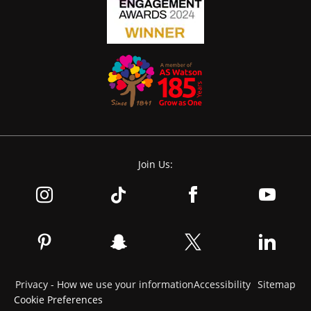
Join Us:
Privacy - How we use your information
Accessibility
Sitemap
Cookie Preferences