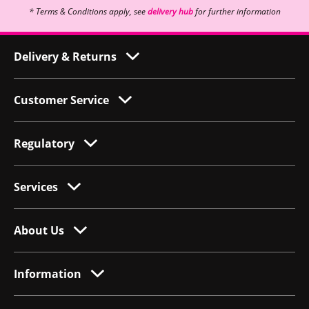
* Terms & Conditions apply, see
delivery hub
for further information
Delivery & Returns
Customer Service
Regulatory
Services
About Us
Information