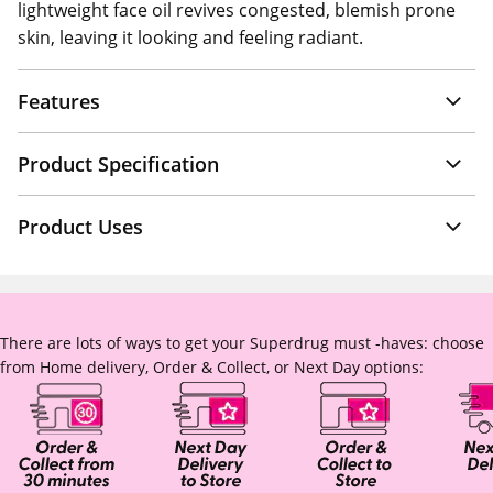
lightweight face oil revives congested, blemish prone
skin, leaving it looking and feeling radiant.
Features
Product Specification
Product Uses
There are lots of ways to get your Superdrug must -haves: choose
from Home delivery, Order & Collect, or Next Day options: