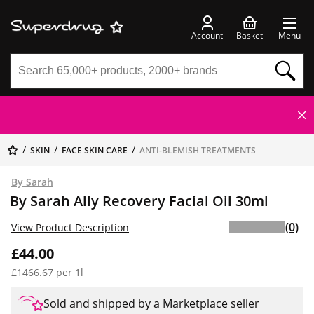
Account
Basket
Menu
SKIN
FACE SKIN CARE
ANTI-BLEMISH TREATMENTS
By Sarah
By Sarah Ally Recovery Facial Oil 30ml
(0)
View Product Description
£44.00
£1466.67 per 1l
Sold and shipped by a Marketplace seller