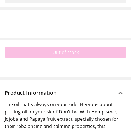
Out of stock
Product Information
The oil that's always on your side. Nervous about
putting oil on your skin? Don’t be. With Hemp seed,
Jojoba and Papaya fruit extract, specially chosen for
their rebalancing and calming properties, this