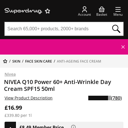
Account
Basket
Menu
SKIN
FACE SKIN CARE
ANTI-AGEING FACE CREAM
Nivea
NIVEA Q10 Power 60+ Anti-Wrinkle Day
Cream SPF15 50ml
(780)
View Product Description
£16.99
£339.80 per 1l
£8.49
Member Price