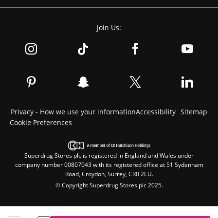
Join Us:
Privacy - How we use your information
Accessibility
Sitemap
Cookie Preferences
Superdrug Stores plc is registered in England and Wales under
company number 00807043 with its registered office at 51 Sydenham
Road, Croydon, Surrey, CR0 2EU.
© Copyright Superdrug Stores plc 2025.