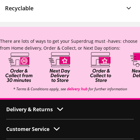
Recyclable
There are lots of ways to get your Superdrug must -haves: choose
from Home delivery, Order & Collect, or Next Day options:
* Terms & Conditions apply, see
delivery hub
for further information
Delivery & Returns
Customer Service