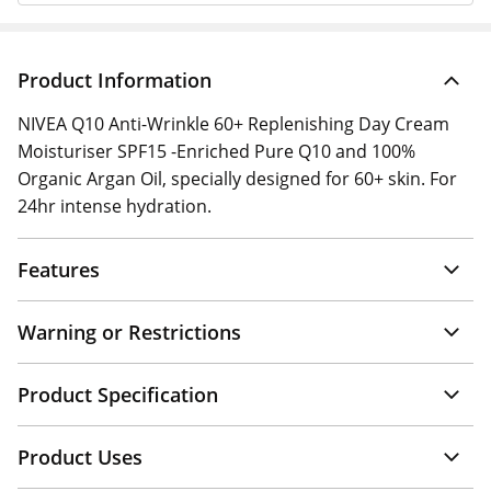
Product Information
NIVEA Q10 Anti-Wrinkle 60+ Replenishing Day Cream
Moisturiser SPF15 -Enriched Pure Q10 and 100%
Organic Argan Oil, specially designed for 60+ skin. For
24hr intense hydration.
Features
Warning or Restrictions
Product Specification
Product Uses