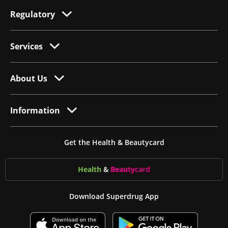
Regulatory
Services
About Us
Information
Get the Health & Beautycard
Health
&
Beauty
card
Download Superdrug App