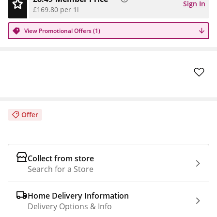
Sign In
£169.80 per 1l
View Promotional Offers (1)
Offer
Collect from store
Search for a Store
Home Delivery Information
Delivery Options & Info