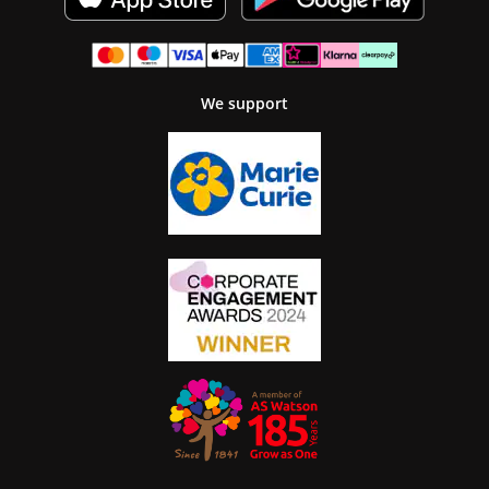
We support