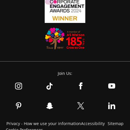
Join Us:
Privacy - How we use your information
Accessibility
Sitemap
Cookie Preferences