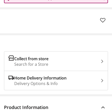
Collect from store
Search for a Store
Home Delivery Information
Delivery Options & Info
Product Information