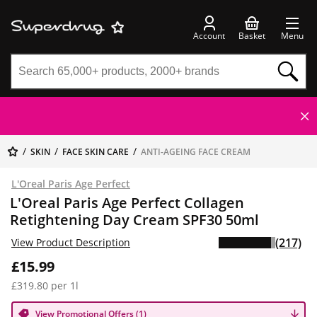
Account
Basket
Menu
SKIN
FACE SKIN CARE
ANTI-AGEING FACE CREAM
L'Oreal Paris Age Perfect
L'Oreal Paris Age Perfect Collagen
Retightening Day Cream SPF30 50ml
(217)
View Product Description
£15.99
£319.80 per 1l
View Promotional Offers (1)