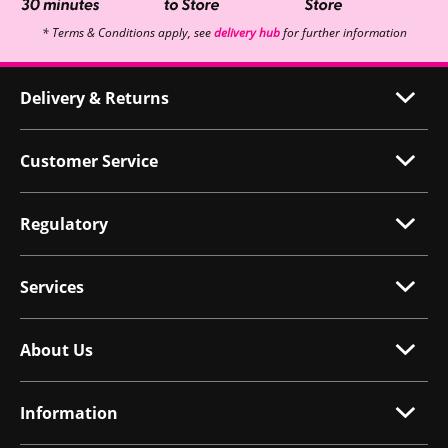
* Terms & Conditions apply, see
delivery hub
for further information
Delivery & Returns
Customer Service
Regulatory
Services
About Us
Information