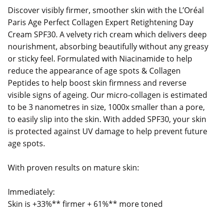
Discover visibly firmer, smoother skin with the L’Oréal
Paris Age Perfect Collagen Expert Retightening Day
Cream SPF30. A velvety rich cream which delivers deep
nourishment, absorbing beautifully without any greasy
or sticky feel. Formulated with Niacinamide to help
reduce the appearance of age spots & Collagen
Peptides to help boost skin firmness and reverse
visible signs of ageing. Our micro-collagen is estimated
to be 3 nanometres in size, 1000x smaller than a pore,
to easily slip into the skin. With added SPF30, your skin
is protected against UV damage to help prevent future
age spots.
With proven results on mature skin:
Immediately:
Skin is +33%** firmer + 61%** more toned