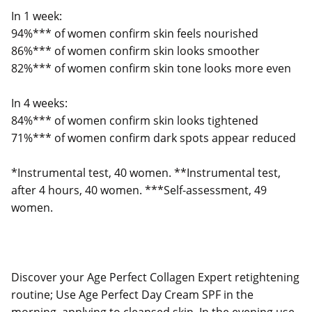
In 1 week:
94%*** of women confirm skin feels nourished
86%*** of women confirm skin looks smoother
82%*** of women confirm skin tone looks more even
In 4 weeks:
84%*** of women confirm skin looks tightened
71%*** of women confirm dark spots appear reduced
*Instrumental test, 40 women. **Instrumental test,
after 4 hours, 40 women. ***Self-assessment, 49
women.
Discover your Age Perfect Collagen Expert retightening
routine; Use Age Perfect Day Cream SPF in the