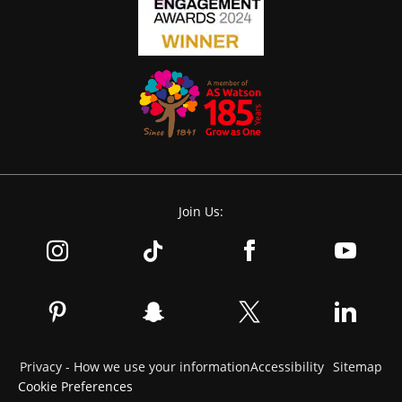
Join Us:
Privacy - How we use your information
Accessibility
Sitemap
Cookie Preferences