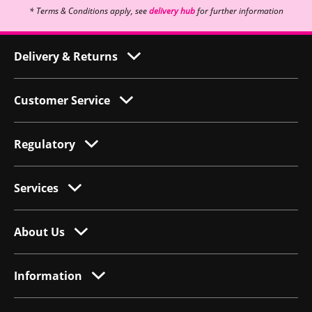
* Terms & Conditions apply, see
delivery hub
for further information
Delivery & Returns
Customer Service
Regulatory
Services
About Us
Information