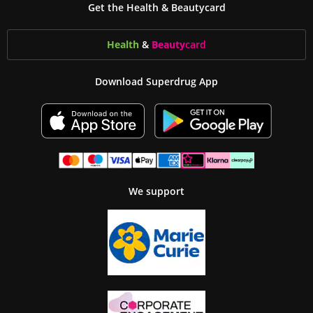
Get the Health & Beautycard
Health
&
Beauty
card
Download Superdrug App
We support