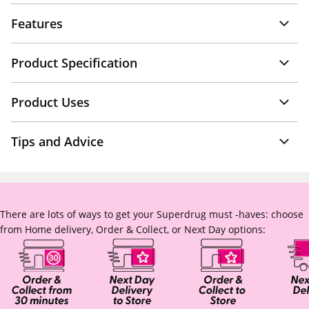
Features
Product Specification
Product Uses
Tips and Advice
There are lots of ways to get your Superdrug must -haves: choose
from Home delivery, Order & Collect, or Next Day options: