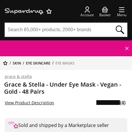
Account
Basket
Menu
SKIN
EYE SKINCARE
EYE MASKS
grace & stella
Grace & Stella - Under Eye Mask - Vegan -
Gold - 48 Pairs
(4)
View Product Description
Sold and shipped by a Marketplace seller