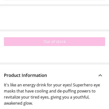
Out of stock
Product Information
It's like an energy drink for your eyes! Superhero eye
masks that have cooling and de-puffing powers to
revitalize your tired eyes, giving you a youthful,
awakened glow.