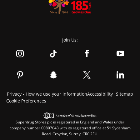
Join Us:
Privacy - How we use your information
Accessibility
Sitemap
Cookie Preferences
Superdrug Stores plc is registered in England and Wales under
company number 00807043 with its registered office at 51 Sydenham
Road, Croydon, Surrey, CR0 2EU.