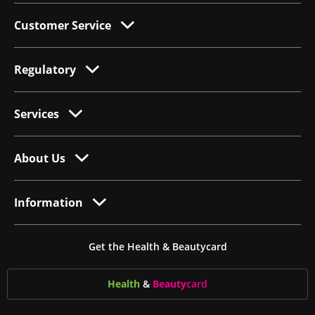
Customer Service
Regulatory
Services
About Us
Information
Get the Health & Beautycard
Health
&
Beauty
card