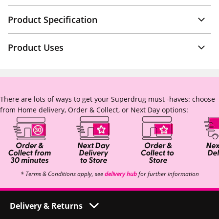
Product Specification
Product Uses
There are lots of ways to get your Superdrug must -haves: choose
from Home delivery, Order & Collect, or Next Day options:
* Terms & Conditions apply, see
delivery hub
for further information
Delivery & Returns