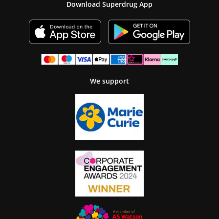
Download Superdrug App
We support