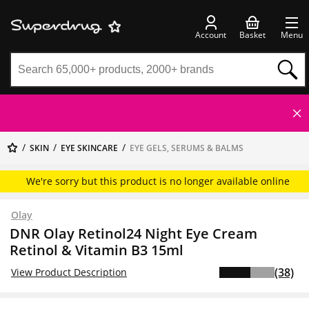
Account
Basket
Menu
SKIN
EYE SKINCARE
EYE GELS, SERUMS & BALMS
We're sorry but this product is no longer available online
Olay
DNR Olay Retinol24 Night Eye Cream
Retinol & Vitamin B3 15ml
(38)
View Product Description