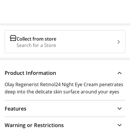
Collect from store
Search for a Store
Product Information
Olay Regenerist Retinol24 Night Eye Cream penetrates
deep into the delicate skin surface around your eyes
Features
Warning or Restrictions