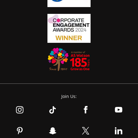
Join Us: