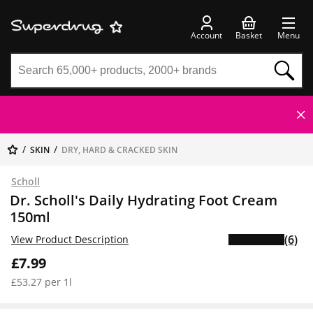
Account
Basket
Menu
SKIN
DRY, HARD & CRACKED SKIN
Scholl
Dr. Scholl's Daily Hydrating Foot Cream
150ml
(6)
View Product Description
£7.99
£53.27 per 1l