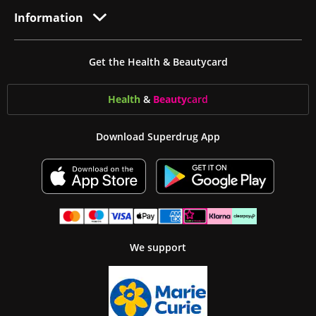
Information
Get the Health & Beautycard
Health
&
Beauty
card
Download Superdrug App
We support