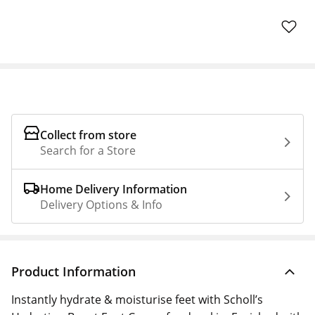
Collect from store
Search for a Store
Home Delivery Information
Delivery Options & Info
Product Information
Instantly hydrate & moisturise feet with Scholl’s