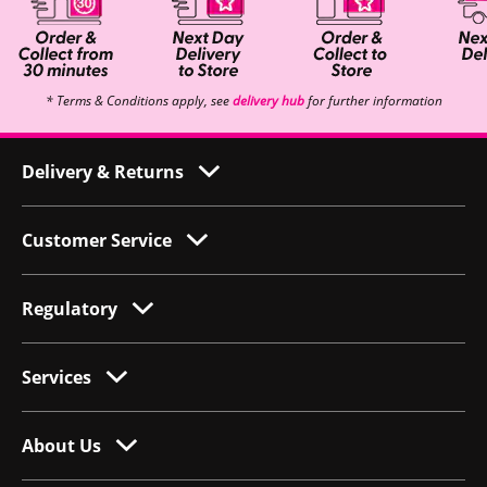
* Terms & Conditions apply, see
delivery hub
for further information
Delivery & Returns
Customer Service
Regulatory
Services
About Us