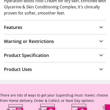
Hydration Boost Foot Cream for dry skin. Enriched with
Glycerine & Skin Conditioning Complex, it's clinically
proven for softer, smoother feet.
Features
Warning or Restrictions
Product Specification
Product Uses
There are lots of ways to get your Superdrug must -haves: choose
from Home delivery, Order & Collect, or Next Day options: