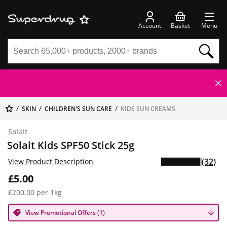
Account
Basket
Menu
SKIN
CHILDREN'S SUN CARE
KIDS SUN CREAMS
Solait
Solait Kids SPF50 Stick 25g
(32)
View Product Description
£5.00
£200.00 per 1kg
View Promotional Offers (1)