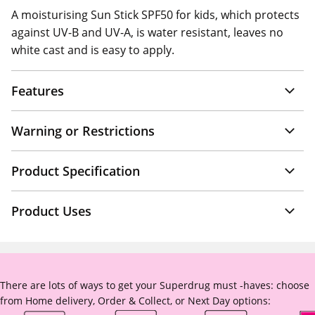
A moisturising Sun Stick SPF50 for kids, which protects
against UV-B and UV-A, is water resistant, leaves no
white cast and is easy to apply.
Features
Warning or Restrictions
Product Specification
Product Uses
There are lots of ways to get your Superdrug must -haves: choose
from Home delivery, Order & Collect, or Next Day options: