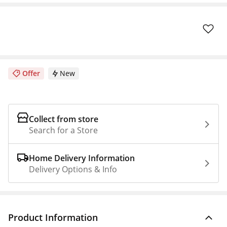
Offer
New
Collect from store
Search for a Store
Home Delivery Information
Delivery Options & Info
Product Information