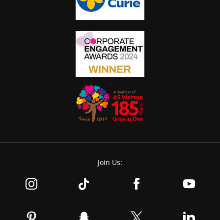
Join Us: