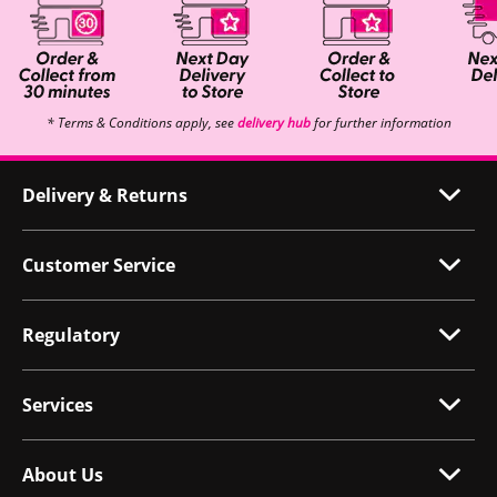
* Terms & Conditions apply, see
delivery hub
for further information
Delivery & Returns
Customer Service
Regulatory
Services
About Us