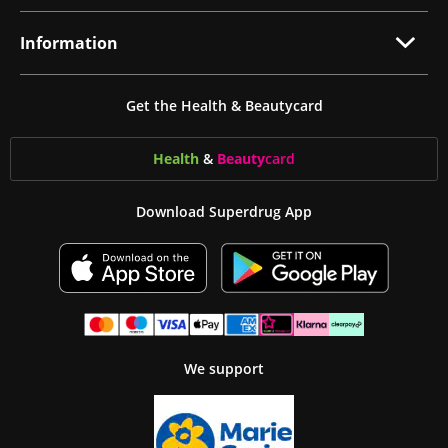
Information
Get the Health & Beautycard
Health
&
Beauty
card
Download Superdrug App
We support