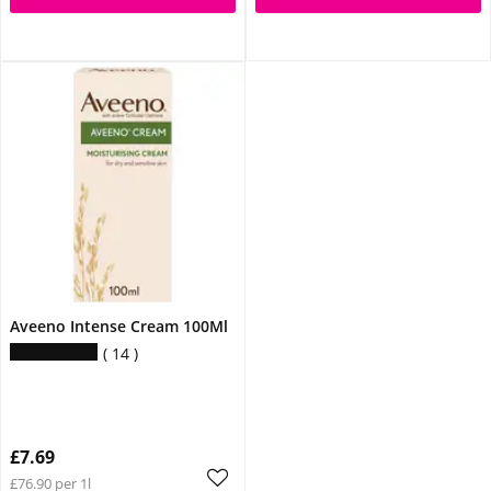
Aveeno Intense Cream 100Ml
14
£7.69
£76.90 per 1l