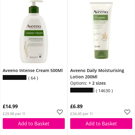
Aveeno Intense Cream 500Ml
Aveeno Daily Moisturising
Lotion 200Ml
64
Options:
+ 2 sizes
14630
£14.99
£6.89
£29.98 per 1l
£34.45 per 1l
Add to Basket
Add to Basket