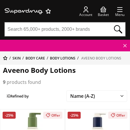
Account
Basket
Menu
SKIN
BODY CARE
BODY LOTIONS
AVEENO BODY LOTIONS
Aveeno Body Lotions
9
products found
Refined by
-25%
-25%
Offer
Offer