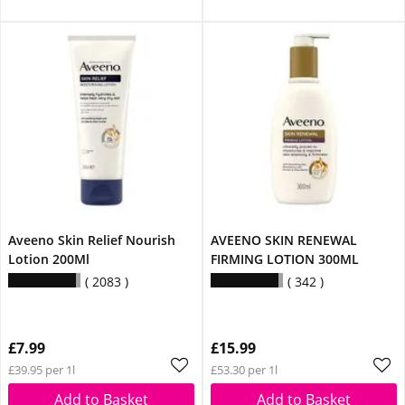
Aveeno Skin Relief Nourish
AVEENO SKIN RENEWAL
Lotion 200Ml
FIRMING LOTION 300ML
2083
342
£7.99
£15.99
£39.95 per 1l
£53.30 per 1l
Add to Basket
Add to Basket