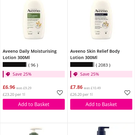
Aveeno Daily Moisturising
Aveeno Skin Relief Body
Lotion 300Ml
Lotion 300Ml
96
2083
Save 25%
Save 25%
£6.96
£7.86
was £9.29
was £10.49
£23.20 per 1l
£26.20 per 1l
Add to Basket
Add to Basket