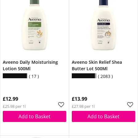
Aveeno Daily Moisturising
Aveeno Skin Relief Shea
Lotion 500Ml
Butter Lot 500Ml
17
2083
£12.99
£13.99
£25.98 per 1l
£27.98 per 1l
Add to Basket
Add to Basket