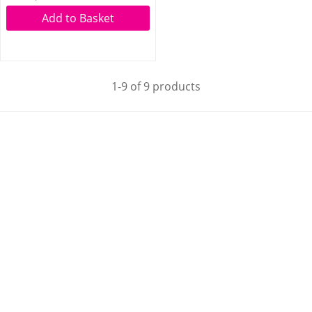
Add to Basket
1-9 of 9 products