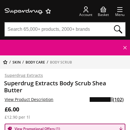
Account
Basket
Menu
SKIN
BODY CARE
BODY SCRUB
Superdrug Extracts
Superdrug Extracts Body Scrub Shea
Butter
(102)
View Product Description
£6.00
£12.90 per 1l
View Promotional Offers (1)