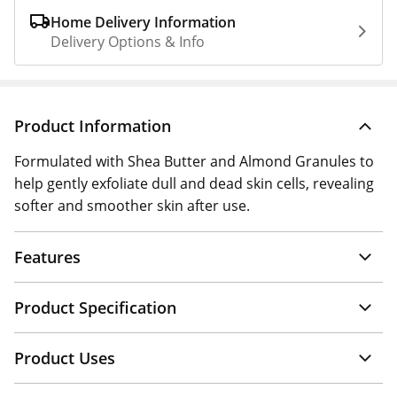
Home Delivery Information
Delivery Options & Info
Product Information
Formulated with Shea Butter and Almond Granules to
help gently exfoliate dull and dead skin cells, revealing
softer and smoother skin after use.
Features
Product Specification
Product Uses