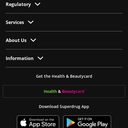
Regulatory
Services
About Us
Information
Get the Health & Beautycard
Health
&
Beauty
card
Download Superdrug App