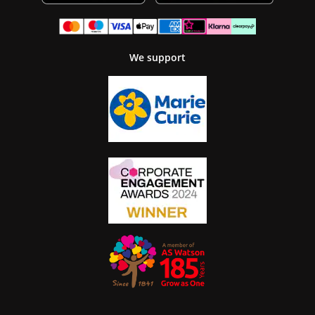
We support