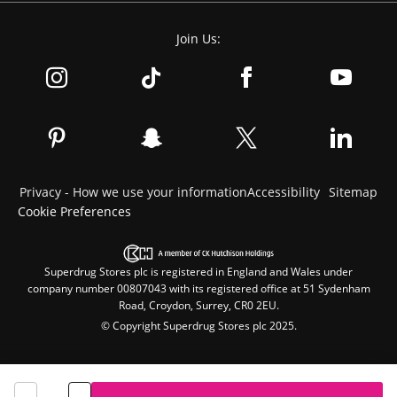
Join Us:
Privacy - How we use your information
Accessibility
Sitemap
Cookie Preferences
Superdrug Stores plc is registered in England and Wales under
company number 00807043 with its registered office at 51 Sydenham
Road, Croydon, Surrey, CR0 2EU.
© Copyright Superdrug Stores plc 2025.