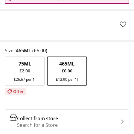
Size:
465ML
(£6.00)
75ML
465ML
£2.00
£6.00
£26.67 per 1l
£12.90 per 1l
Offer
Collect from store
Search for a Store