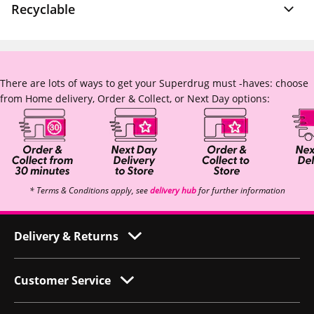
Recyclable
There are lots of ways to get your Superdrug must -haves: choose
from Home delivery, Order & Collect, or Next Day options:
* Terms & Conditions apply, see
delivery hub
for further information
Delivery & Returns
Customer Service