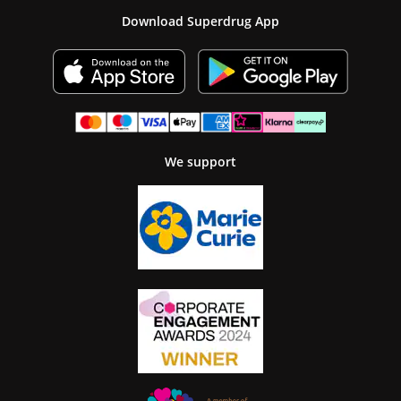
Download Superdrug App
We support