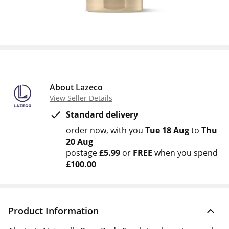
About Lazeco
View Seller Details
Standard delivery
order now
with you
Tue 18 Aug
to
Thu
20 Aug
postage
£5.99
or
FREE
when you spend
£100.00
Product Information