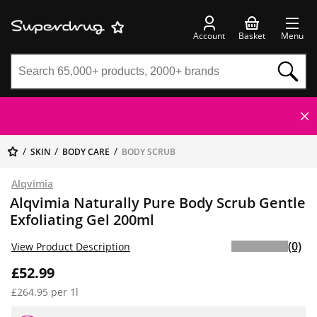
Account
Basket
Menu
SKIN
BODY CARE
BODY SCRUB
Alqvimia
Alqvimia Naturally Pure Body Scrub Gentle
Exfoliating Gel 200ml
(0)
View Product Description
£52.99
£264.95 per 1l