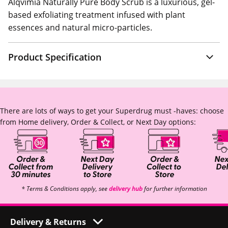
Alqvimia Naturally Pure Body Scrub is a luxurious, gel-
based exfoliating treatment infused with plant
essences and natural micro-particles.
Product Specification
There are lots of ways to get your Superdrug must -haves: choose
from Home delivery, Order & Collect, or Next Day options:
* Terms & Conditions apply, see
delivery hub
for further information
Delivery & Returns