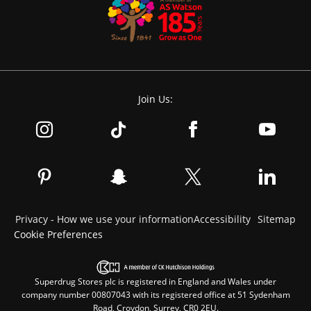
Join Us:
Privacy - How we use your information
Accessibility
Sitemap
Cookie Preferences
Superdrug Stores plc is registered in England and Wales under
company number 00807043 with its registered office at 51 Sydenham
Road, Croydon, Surrey, CR0 2EU.