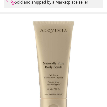
Sold and shipped by a Marketplace seller