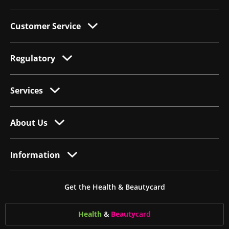
Customer Service
Regulatory
Services
About Us
Information
Get the Health & Beautycard
Health
&
Beauty
card