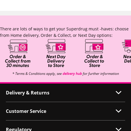
There are lots of ways to get your Superdrug must -haves: choose
from Home delivery, Order & Collect, or Next Day options:
* Terms & Conditions apply, see
delivery hub
for further information
Delivery & Returns
Customer Service
Regulatory