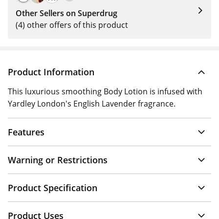
Other Sellers on Superdrug
(4) other offers of this product
Product Information
This luxurious smoothing Body Lotion is infused with
Yardley London's English Lavender fragrance.
Features
Warning or Restrictions
Product Specification
Product Uses