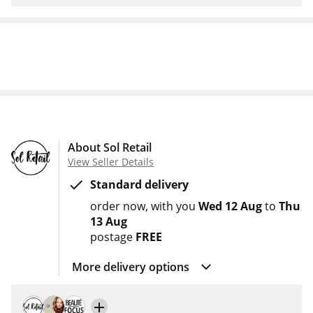
About Sol Retail
View Seller Details
Standard delivery
order now
with you
Wed 12 Aug
to
Thu
13 Aug
postage
FREE
More delivery options