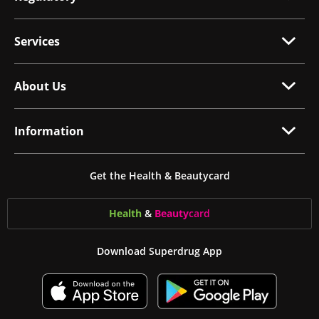
Services
About Us
Information
Get the Health & Beautycard
Health
&
Beauty
card
Download Superdrug App