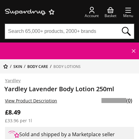
Account
Basket
Menu
SKIN
BODY CARE
BODY LOTIONS
Yardley
Yardley Lavender Body Lotion 250ml
(0)
View Product Description
£8.49
£33.96 per 1l
Sold and shipped by a Marketplace seller