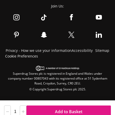
Join Us:
Privacy - How we use your information
Accessibility
Sitemap
Cookie Preferences
Superdrug Stores plc is registered in England and Wales under
company number 00807043 with its registered office at 51 Sydenham
Road, Croydon, Surrey, CR0 2EU.
© Copyright Superdrug Stores plc 2025.
Add to Basket