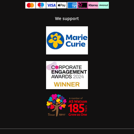
We support